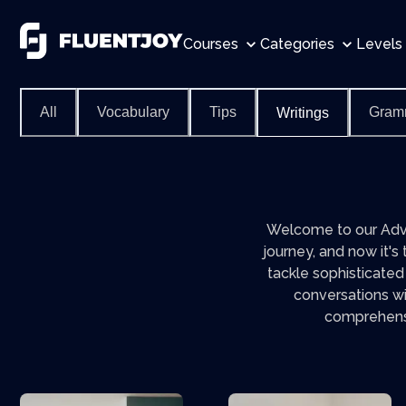
Courses
Categories
Levels
All
Vocabulary
Tips
Gram
Writings
Welcome to our Adva
journey, and now it's
tackle sophisticated
conversations wi
comprehensio