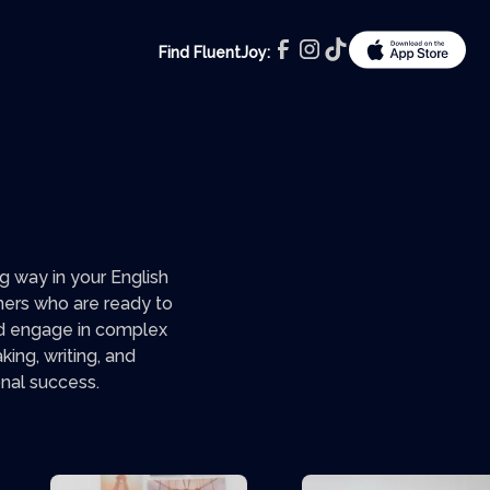
Find FluentJoy:
 way in your English
rners who are ready to
and engage in complex
ing, writing, and
onal success.