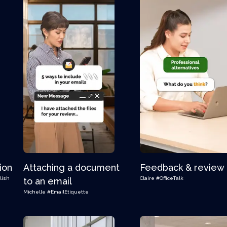
ion
Attaching a document
Feedback & review
lish
Claire
#OfficeTalk
to an email
Michelle
#EmailEtiquette