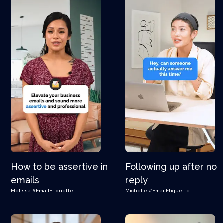
How to be assertive in
Following up after no
emails
reply
Melissa
#EmailEtiquette
Michelle
#EmailEtiquette