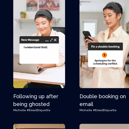
Following up after
Double booking on
being ghosted
email
Michelle
#EmailEtiquette
Michelle
#EmailEtiquette