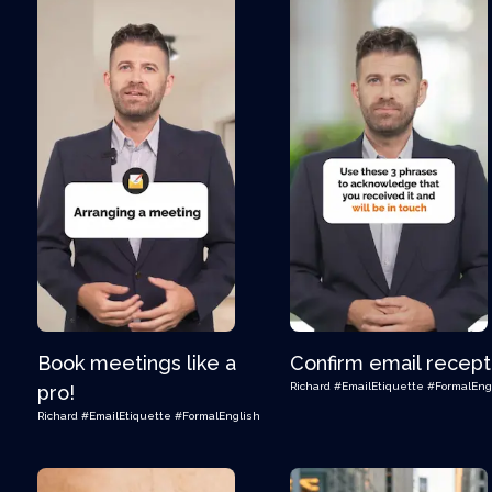
Book meetings like a
Confirm email recept
Richard
#EmailEtiquette
#FormalEng
pro!
Richard
#EmailEtiquette
#FormalEnglish