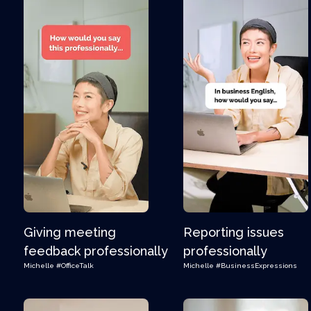
Giving meeting
Reporting issues
feedback professionally
professionally
Michelle
#OfficeTalk
Michelle
#BusinessExpressions