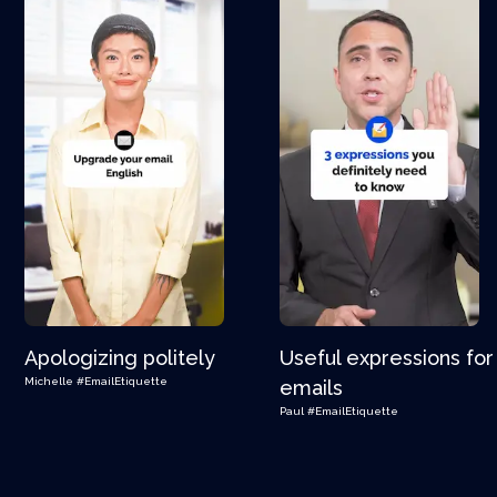
Apologizing politely
Useful expressions for
Michelle
#EmailEtiquette
emails
Paul
#EmailEtiquette