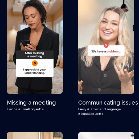
Missing a meeting
Communicating issues
Hanna
#EmailEtiquette
Emily
#DiplomaticLanguage
#EmailEtiquette