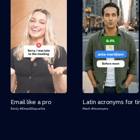
Email like a pro
Latin acronyms for t
Emily
#EmailEtiquette
Mark
#Acronyms