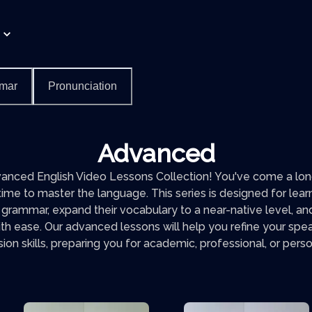
mar
Pronunciation
Advanced
nced English Video Lessons Collection! You've come a long
 time to master the language. This series is designed for lea
 grammar, expand their vocabulary to a near-native level, 
th ease. Our advanced lessons will help you refine your speak
n skills, preparing you for academic, professional, or pers