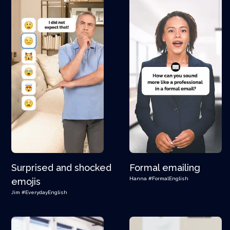
Surprised and shocked
Formal emailing
Hanna
#FormalEnglish
emojis
Jim
#EverydayEnglish