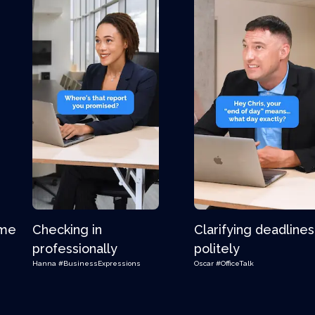
ime
Checking in
Clarifying deadlines
professionally
politely
Hanna
#BusinessExpressions
Oscar
#OfficeTalk