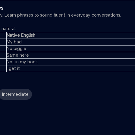
es
y. Learn phrases to sound fluent in everyday conversations.
natural.
Native English
My bad
No biggie
Same here
Not in my book
I get it
Intermediate