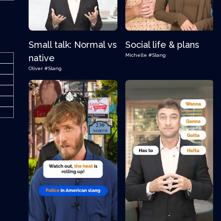
Small talk: Normal vs
Social life & plans
Michelle
#Slang
native
Oliver
#Slang