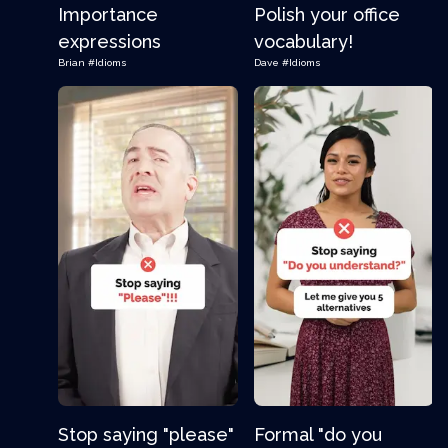
Importance
Polish your office
expressions
vocabulary!
Brian
#Idioms
Dave
#Idioms
Stop saying "please"
Formal "do you