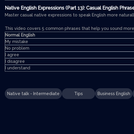
Native English Expressions (Part 13): Casual English Phras
Master casual native expressions to speak English more naturall
This video covers 5 common phrases that help you sound more 
Normal English
My mistake
No problem
I agree
I disagree
I understand
Native talk - Intermediate
Tips
Business English