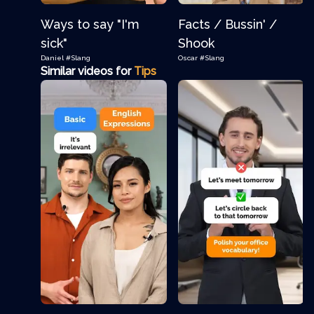
Ways to say "I'm
Facts / Bussin' /
sick"
Shook
Daniel
#Slang
Oscar
#Slang
Similar videos for
Tips