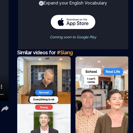
Expand your English Vocabulary
Coming soon to Google Play
Similar videos for
#Slang