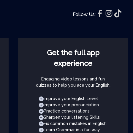
Follow Us:
Get the full app
experience
Engaging video lessons and fun
quizzes to help you ace your English.
Improve your English Level
Improve your pronunciation
Practice conversations
Sharpen your listening Skills
Fix common mistakes in English
Learn Grammar in a fun way