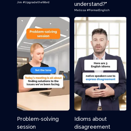
Jim
#UpgradetheWord
understand?"
Melissa
#FormalEnglish
Problem-solving
Idioms about
session
disagreement