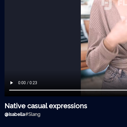
Native casual expressions
@
Isabella
#Slang