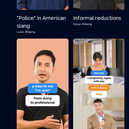
"Police" in American
Informal reductions
Oscar
#Slang
slang
Luke
#Slang