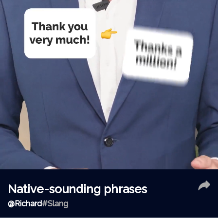
Native-sounding phrases
@
Richard
#Slang