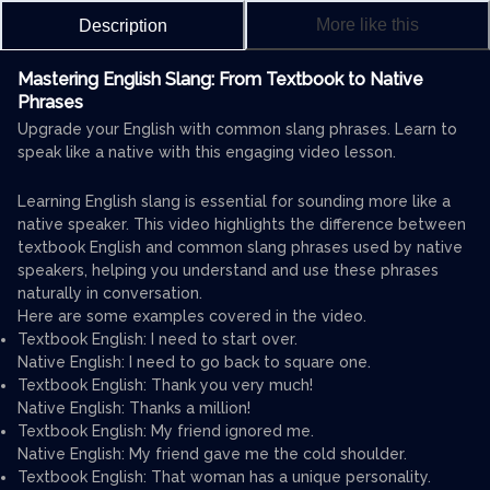
More like this
Description
Mastering English Slang: From Textbook to Native
Phrases
Upgrade your English with common slang phrases. Learn to
speak like a native with this engaging video lesson.
Learning English slang is essential for sounding more like a
native speaker. This video highlights the difference between
textbook English and common slang phrases used by native
speakers, helping you understand and use these phrases
naturally in conversation.
Here are some examples covered in the video.
Textbook English: I need to start over.
Native English: I need to go back to square one.
Textbook English: Thank you very much!
Native English: Thanks a million!
Textbook English: My friend ignored me.
Native English: My friend gave me the cold shoulder.
Textbook English: That woman has a unique personality.