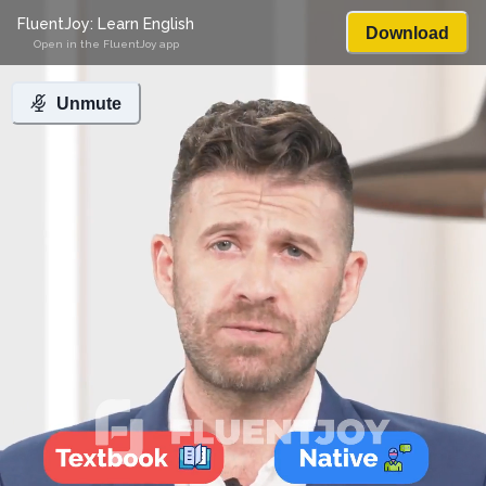
FluentJoy: Learn English
Download
Open in the FluentJoy app
Unmute