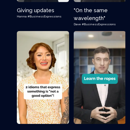
Giving updates
"On the same
Hanna
#BusinessExpressions
wavelength"
Dave
#BusinessExpressions