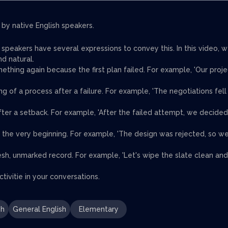
 by native English speakers.
h speakers have several expressions to convey this. In this video, 
d natural.
ething again because the first plan failed. For example, 'Our proje
g of a process after a failure. For example, 'The negotiations fell
after a setback. For example, 'After the failed attempt, we decided
 the very beginning. For example, 'The design was rejected, so w
resh, unmarked record. For example, 'Let's wipe the slate clean and
tivitie in your conversations.
sh
General English
Elementary