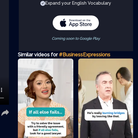
Expand your English Vocabulary
Coming soon to Google Play
Similar videos for
#BusinessExpressions