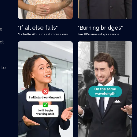
"If all else fails"
"Burning bridges"
we
Michelle
#BusinessExpressions
Jim
#BusinessExpressions
ct
 to
e