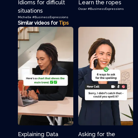
Idioms for difficult
Learn the ropes
Oscar
#BusinessExpressions
situations
Michelle
#BusinessExpressions
Similar videos for
Tips
Explaining Data
Asking for the