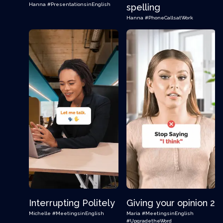
Hanna
#PresentationsinEnglish
spelling
Hanna
#PhoneCallsatWork
Interrupting Politely
Giving your opinion 2
Michelle
#MeetingsinEnglish
Maria
#MeetingsinEnglish
#UpgradetheWord