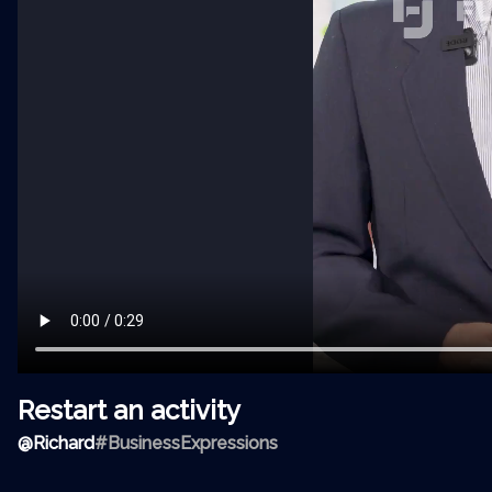
Restart an activity
@
Richard
#BusinessExpressions