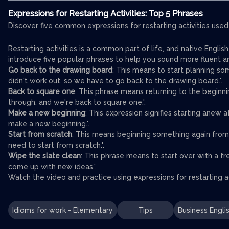
Expressions for Restarting Activities: Top 5 Phrases
Discover five common expressions for restarting activities used
Restarting activities is a common part of life, and native Englis
introduce five popular phrases to help you sound more fluent an
Go back to the drawing board
: This means to start planning som
didn't work out, so we have to go back to the drawing board.'.
Back to square one
: This phrase means returning to the beginnin
through, and we're back to square one.'.
Make a new beginning
: This expression signifies starting anew 
make a new beginning.'.
Start from scratch
: This means beginning something again from
need to start from scratch.'.
Wipe the slate clean
: This phrase means to start over with a f
come up with new ideas.'.
Watch the video and practice using expressions for restarting ac
Idioms for work - Elementary
Tips
Business Engli