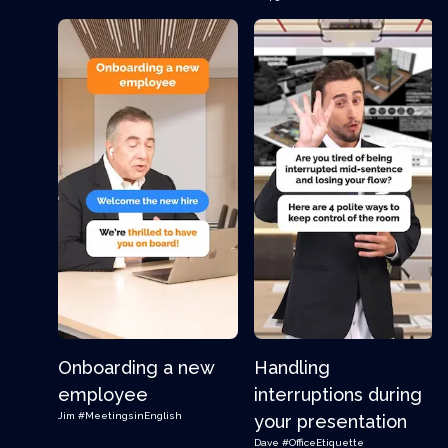
Onboarding a new
Handling
employee
interruptions during
Jim
#MeetingsinEnglish
your presentation
Dave
#OfficeEtiquette