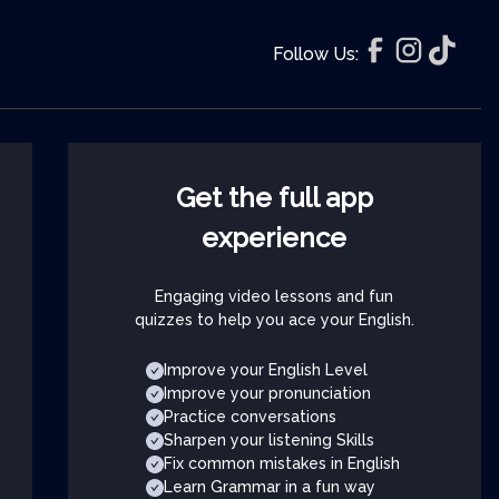
Follow Us:
Get the full app
experience
Engaging video lessons and fun
quizzes to help you ace your English.
Improve your English Level
Improve your pronunciation
Practice conversations
Sharpen your listening Skills
Fix common mistakes in English
Learn Grammar in a fun way