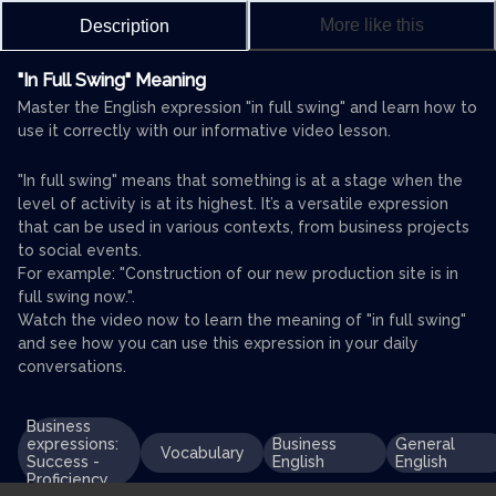
More like this
Description
"In Full Swing" Meaning
Master the English expression "in full swing" and learn how to
use it correctly with our informative video lesson.
"In full swing" means that something is at a stage when the
level of activity is at its highest. It’s a versatile expression
that can be used in various contexts, from business projects
to social events.
For example: "Construction of our new production site is in
full swing now.".
Watch the video now to learn the meaning of "in full swing"
and see how you can use this expression in your daily
conversations.
Business
expressions:
Business
General
Vocabulary
Success -
English
English
Proficiency