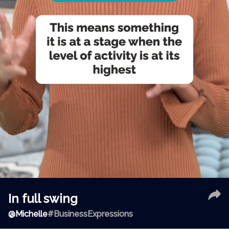
In full swing
@
Michelle
#BusinessExpressions