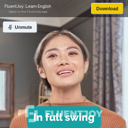
FluentJoy: Learn English
Download
Open in the FluentJoy app
Unmute