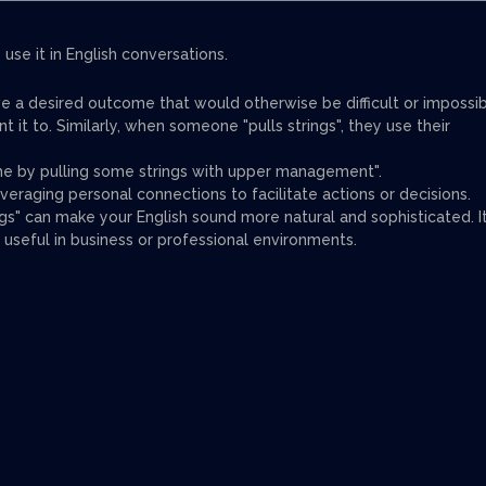
use it in English conversations.
ve a desired outcome that would otherwise be difficult or impossi
 it to. Similarly, when someone "pulls strings", they use their
e by pulling some strings with upper management".
everaging personal connections to facilitate actions or decisions.
ngs" can make your English sound more natural and sophisticated. I
 useful in business or professional environments.