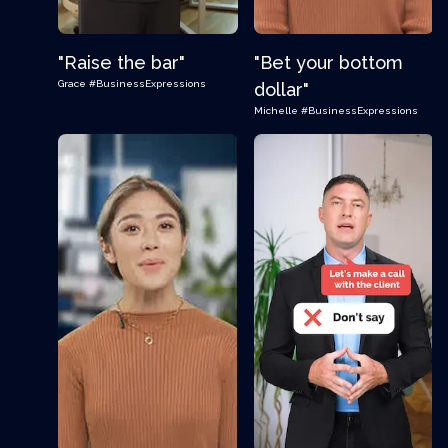
"Raise the bar"
"Bet your bottom
Grace
#BusinessExpressions
dollar"
Michelle
#BusinessExpressions