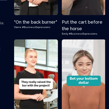
"On the back burner"
Put the cart before
ble.
Claire
#BusinessExpressions
the horse
Emily
#BusinessExpressions
t