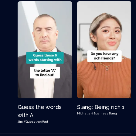
Guess the words
Slang: Being rich 1
Michelle
#BusinessSlang
with A
Jim
#GuesstheWord