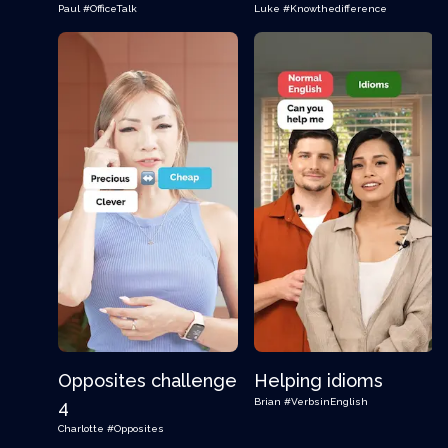
Paul
#OfficeTalk
Luke
#Knowthedifference
Opposites challenge
Helping idioms
Brian
#VerbsinEnglish
4
Charlotte
#Opposites