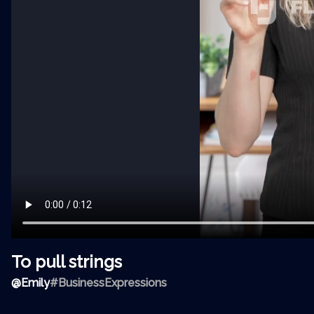
To pull strings
@
Emily
#BusinessExpressions