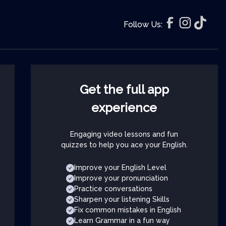
Follow Us:
Get the full app
experience
Engaging video lessons and fun
quizzes to help you ace your English.
Improve your English Level
Improve your pronunciation
Practice conversations
Sharpen your listening Skills
Fix common mistakes in English
Learn Grammar in a fun way