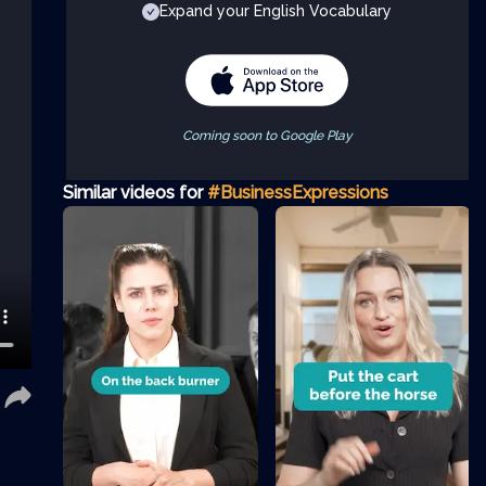
Expand your English Vocabulary
Coming soon to Google Play
Similar videos for
#BusinessExpressions