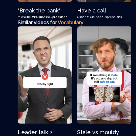
"Break the bank"
Have a call
Michelle
#BusinessExpressions
Oscar
#BusinessExpressions
Similar videos for
Vocabulary
Leader talk 2
Stale vs mouldy