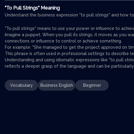
"To Pull Strings" Meaning
Understand the business expression "to pull strings" and how to 
"To pull strings" means to use your power or influence to achie
Imagine a puppet. When you pull its strings, it moves as you want
connections or influence to control or achieve something.
For example: "She managed to get the project approved on tim
This phrase is often used in professional settings to describe l
Understanding and using idiomatic expressions like "to pull stri
reflects a deeper grasp of the language and can be particularly
Vocabulary
Business English
Beginner