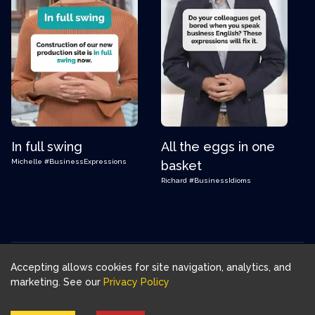
In full swing
All the eggs in one
Michelle
#BusinessExpressions
basket
Richard
#BusinessIdioms
Accepting allows cookies for site navigation, analytics, and
Download FluentJoy App:
marketing. See our
Privacy Policy