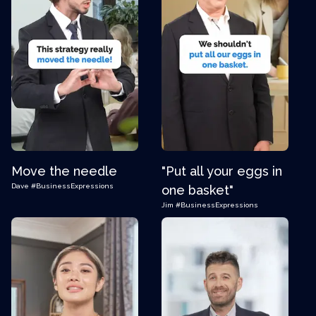
Move the needle
"Put all your eggs in
Dave
#BusinessExpressions
one basket"
Jim
#BusinessExpressions