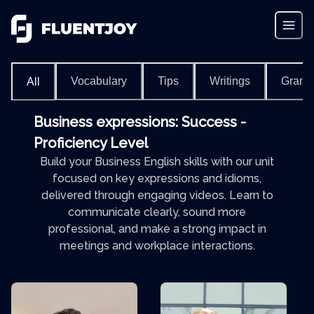
Vocabulary
Tips
Writings
Gram
All
Business expressions: Success -
Proficiency Level
Build your Business English skills with our unit
focused on key expressions and idioms,
delivered through engaging videos. Learn to
communicate clearly, sound more
professional, and make a strong impact in
meetings and workplace interactions.