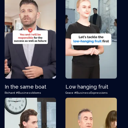
In the same boat
Low hanging fruit
Richard
#BusinessIdioms
Grace
#BusinessExpressions