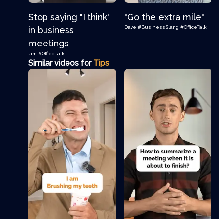
Stop saying "I think"
"Go the extra mile"
Dave
#BusinessSlang
#OfficeTalk
in business
meetings
Jim
#OfficeTalk
Similar videos for
Tips