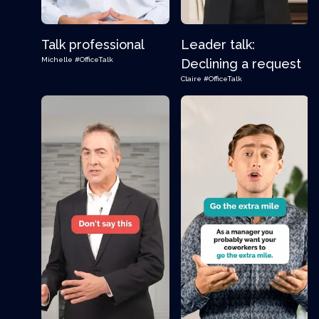
Talk professional
Leader talk:
Michelle
#OfficeTalk
Declining a request
Claire
#OfficeTalk