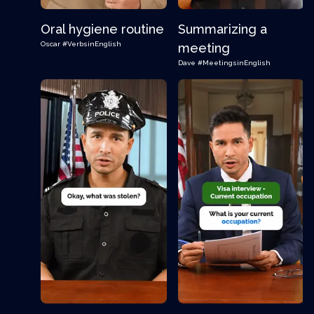
Oral hygiene routine
Summarizing a
Oscar
#VerbsinEnglish
meeting
Dave
#MeetingsinEnglish