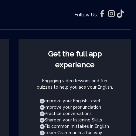
Follow Us:
Get the full app
experience
Engaging video lessons and fun
quizzes to help you ace your English.
Improve your English Level
Improve your pronunciation
Practice conversations
Sharpen your listening Skills
Fix common mistakes in English
Learn Grammar in a fun way