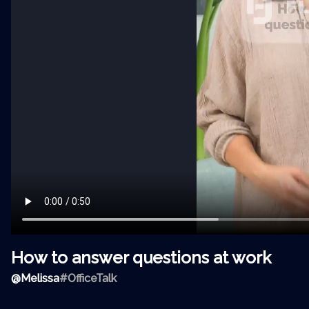
How to answer questions at work
@
Melissa
#OfficeTalk