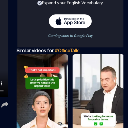
Expand your English Vocabulary
Coming soon to Google Play
Similar videos for
#OfficeTalk