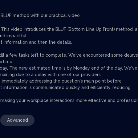
BLUF method with our practical video.
s. This video introduces the BLUF (Bottom Line Up Front) method, a
nd impactful.
t information and then the details.
till a few tasks left to complete. We've encountered some delays
ertime.
hursday. The new estimated time is by Monday end of the day. We've
aining due to a delay with one of our providers.
e, immediately addressing the question's main point before
t information is communicated quickly and efficiently, reducing
 making your workplace interactions more effective and profession
Advanced