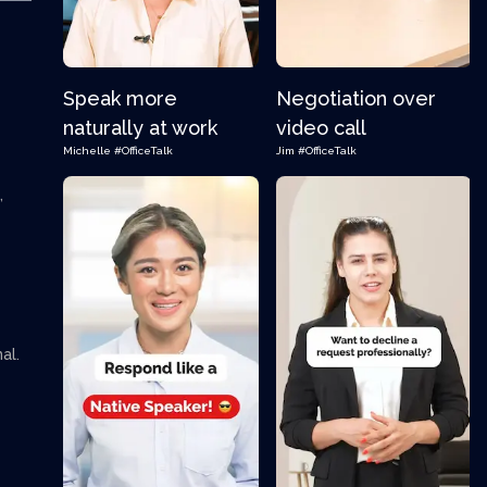
Speak more
Negotiation over
naturally at work
video call
Michelle
#OfficeTalk
Jim
#OfficeTalk
,
al.