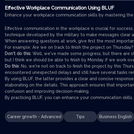
Effective Workplace Communication Using BLUF
Enhance your workplace communication skills by mastering the 
Effective communication in the workplace is crucial for succes
technique developed by the military to make messages clear a
When answering questions at work, give first the most importan
For example: Are we on track to finish the project on Thursday?
Don't do this
: Well, we've made some progress, but there are s
but I think we should be able to finish by Monday if we work ov
Do this
: No, we're not on track to finish the project by this T
encountered unexpected delays and still have several tasks rem
By using BLUF, the latter provides a clear and concise respons
elaborating on the details. This approach ensures that importan
confusion and improving decision-making.
By practicing BLUF, you can enhance your communication skills,
Career growth - Advanced
Tips
Business English