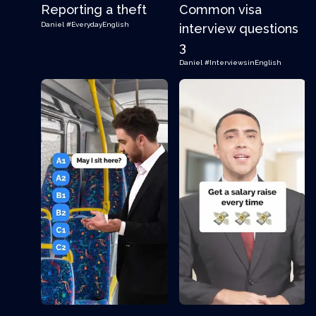
Reporting a theft
Common visa
Daniel
#EverydayEnglish
interview questions
3
Daniel
#InterviewsinEnglish