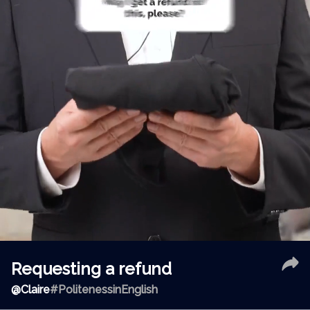
Requesting a refund
@
Claire
#PolitenessinEnglish