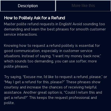
More like this
Description
How to Politely Ask for a Refund
Master polite refund requests in English! Avoid sounding too
demanding and learn the best phrases for smooth customer
service interactions.
Knowing how to request a refund politely is essential for
good communication, especially in customer service
situations. Instead of saying, “I want my money back now,”
which sounds too demanding, you can use softer, more
polite phrases.
Try saying, “Excuse me, I’d like to request a refund, please,” or
“May I get a refund for this, please?” These phrases show
courtesy and increase the chances of receiving helpful
assistance. Another great option is, “Could I return this and
get a refund?” This keeps the request professional and
polite.