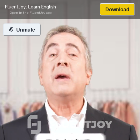
FluentJoy: Learn English
Download
Open in the FluentJoy app
Unmute