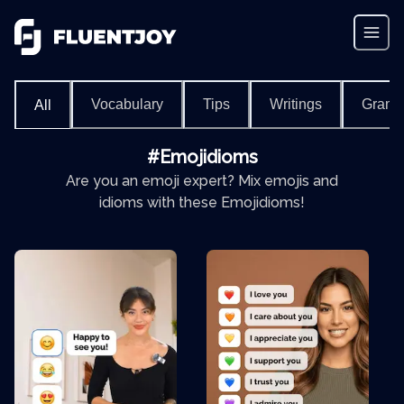
Vocabulary
Tips
Writings
Gram
All
#Emojidioms
Are you an emoji expert? Mix emojis and
idioms with these Emojidioms!