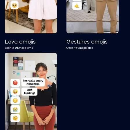
Love emojis
Gestures emojis
Sophia
#Emojidioms
Oscar
#Emojidioms