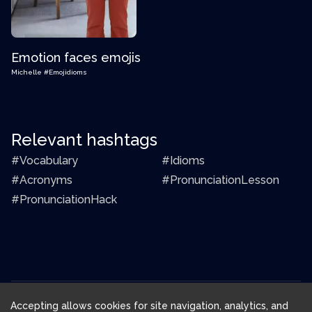
Emotion faces emojis
Michelle
#Emojidioms
Relevant hashtags
#Vocabulary
#Idioms
#Acronyms
#PronunciationLesson
#PronunciationHack
Accepting allows cookies for site navigation, analytics, and
Download FluentJoy App: