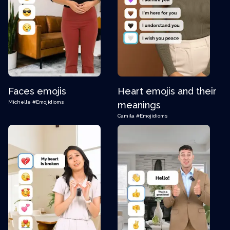
Faces emojis
Heart emojis and their
Michelle
#Emojidioms
meanings
Camila
#Emojidioms