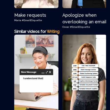
Make requests
Apologize when
Maria
#EmailEtiquette
overlooking an email
Oscar
#EmailEtiquette
Similar videos for
Writing