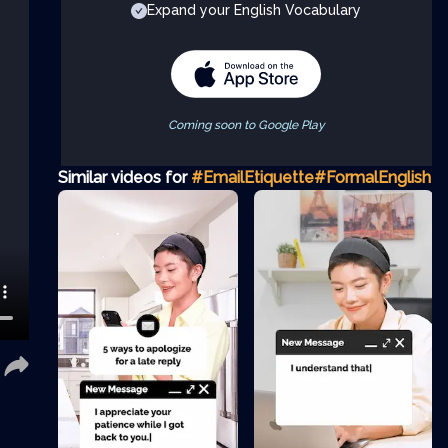
Expand your English Vocabulary
Coming soon to Google Play
Similar videos for
#EmailEtiquette
#FormalEnglish