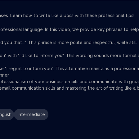
es. Learn how to write like a boss with these professional tips!
rofessional language. In this video, we provide key phrases to help
nd you that...". This phrase is more polite and respectful, while still
ou" with "I'd like to inform you". This wording sounds more formal
se "I regret to inform you". This alternative maintains a professiona
nner.
rofessionalism of your business emails and communicate with grea
mail communication skills and mastering the art of writing like a 
nglish
Intermediate