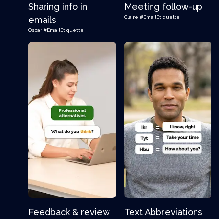
Sharing info in
Meeting follow-up
Claire
#EmailEtiquette
emails
Oscar
#EmailEtiquette
Feedback & review
Text Abbreviations