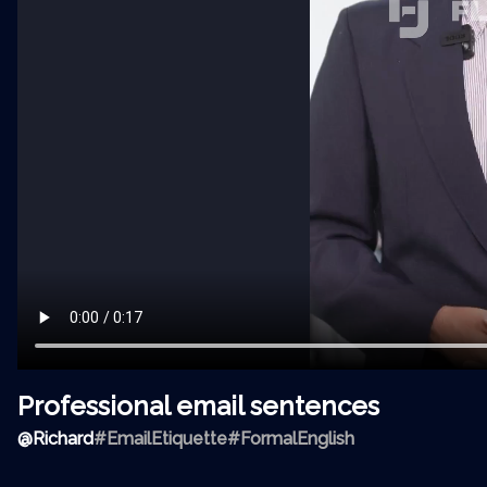
Professional email sentences
@
Richard
#EmailEtiquette
#FormalEnglish