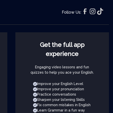
Follow Us:
Get the full app
experience
Engaging video lessons and fun
quizzes to help you ace your English.
Improve your English Level
Improve your pronunciation
Practice conversations
Sharpen your listening Skills
Fix common mistakes in English
Learn Grammar in a fun way