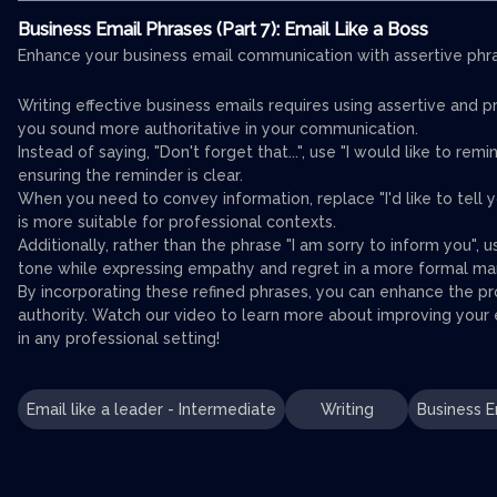
Business Email Phrases (Part 7): Email Like a Boss
Enhance your business email communication with assertive phras
Writing effective business emails requires using assertive and p
you sound more authoritative in your communication.
Instead of saying, "Don't forget that...", use "I would like to remi
ensuring the reminder is clear.
When you need to convey information, replace "I'd like to tell y
is more suitable for professional contexts.
Additionally, rather than the phrase "I am sorry to inform you", u
tone while expressing empathy and regret in a more formal ma
By incorporating these refined phrases, you can enhance the p
authority. Watch our video to learn more about improving your e
in any professional setting!
Email like a leader - Intermediate
Writing
Business E