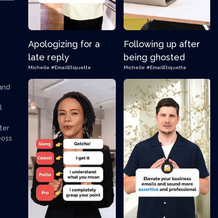
Apologizing for a
Following up after
late reply
being ghosted
Michelle
#EmailEtiquette
Michelle
#EmailEtiquette
 and
l
ter
boss