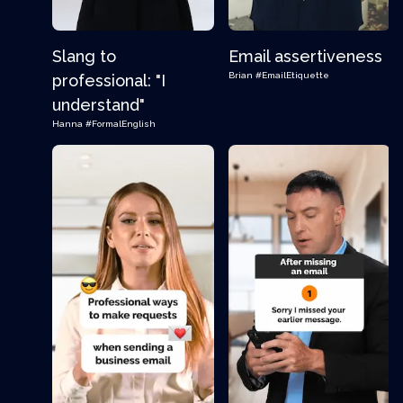
Slang to
Email assertiveness
Brian
#EmailEtiquette
professional: "I
understand"
Hanna
#FormalEnglish