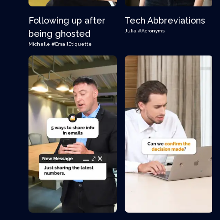
Following up after
Tech Abbreviations
Julia
#Acronyms
being ghosted
Michelle
#EmailEtiquette