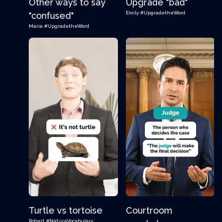
Other ways to say
Upgrade "bad"
Emily
#UpgradetheWord
"confused"
Maria
#UpgradetheWord
Turtle vs tortoise
Courtroom
Robert
#NatureVocabulary