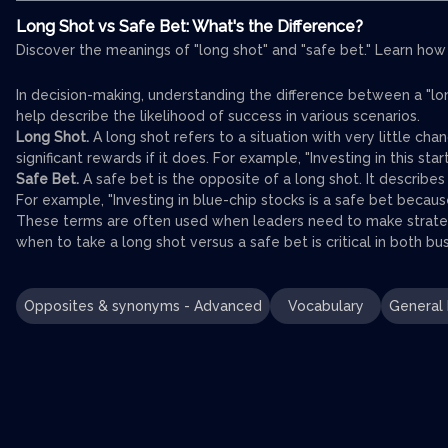
Long Shot vs Safe Bet: What's the Difference?
Discover the meanings of "long shot" and "safe bet." Learn how
In decision-making, understanding the difference between a "lon
help describe the likelihood of success in various scenarios.
Long Shot.
A long shot refers to a situation with very little cha
significant rewards if it does. For example, "Investing in this star
Safe Bet.
A safe bet is the opposite of a long shot. It describes 
For example, "Investing in blue-chip stocks is a safe bet becaus
These terms are often used when leaders need to make strateg
when to take a long shot versus a safe bet is critical in both b
Opposites & synonyms - Advanced
Vocabulary
General 