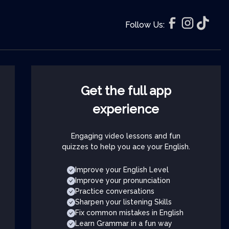
Follow Us:
Get the full app
experience
Engaging video lessons and fun
quizzes to help you ace your English.
Improve your English Level
Improve your pronunciation
Practice conversations
Sharpen your listening Skills
Fix common mistakes in English
Learn Grammar in a fun way