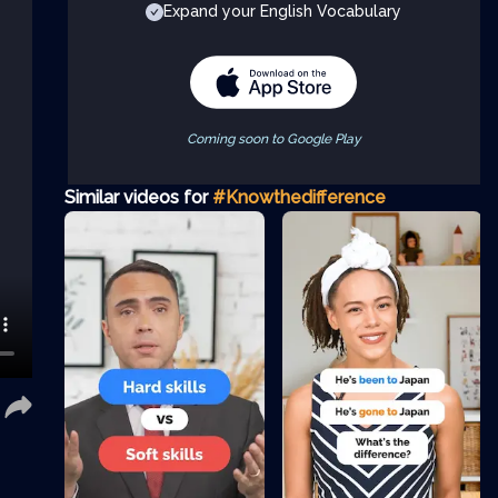
Expand your English Vocabulary
Coming soon to Google Play
Similar videos for
#Knowthedifference