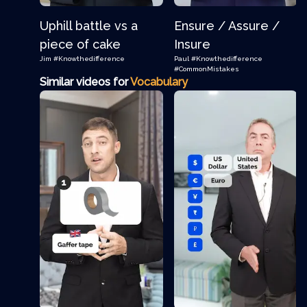
Uphill battle vs a
Ensure / Assure /
piece of cake
Insure
Jim
#Knowthedifference
Paul
#Knowthedifference
#CommonMistakes
Similar videos for
Vocabulary