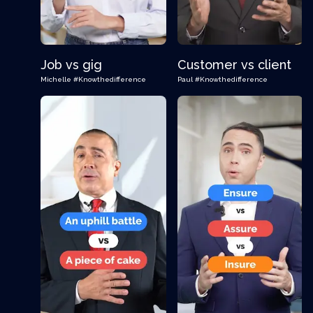
Job vs gig
Customer vs client
Michelle
#Knowthedifference
Paul
#Knowthedifference