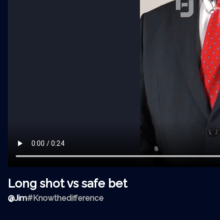
Long shot vs safe bet
@
Jim
#Knowthedifference