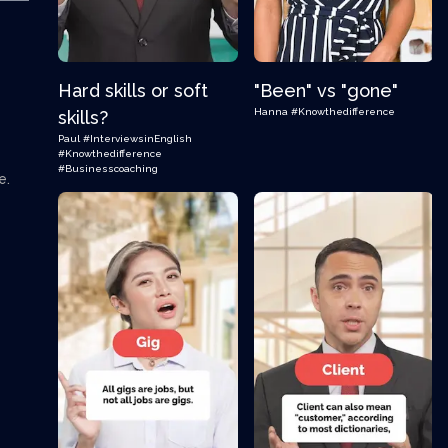
Hard skills or soft
"Been" vs "gone"
Hanna
#Knowthedifference
skills?
Paul
#InterviewsinEnglish
#Knowthedifference
#Businesscoaching
e.