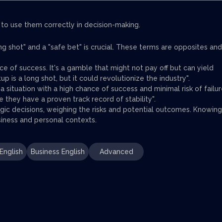
 to use them correctly in decision-making.
g shot" and a "safe bet" is crucial. These terms are opposites and
nce of success. It's a gamble that might not pay off but can yield
tup is a long shot, but it could revolutionize the industry".
a situation with a high chance of success and minimal risk of failur
e they have a proven track record of stability".
ic decisions, weighing the risks and potential outcomes. Knowing
usiness and personal contexts.
English
Business English
Advanced