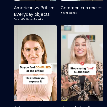
American vs British:
Common currencies
Jim
#Finance
Everyday objects
Oscar
#BritishvsAmerican