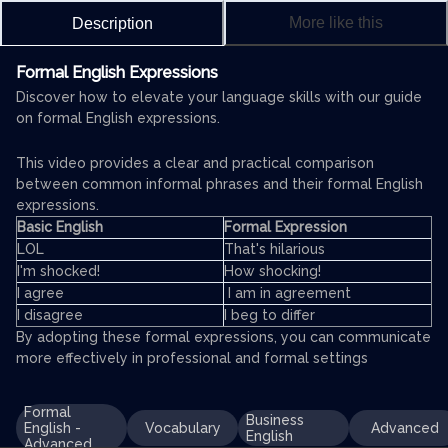
More like this
Description
Formal English Expressions
Discover how to elevate your language skills with our guide
on formal English expressions.
This video provides a clear and practical comparison
between common informal phrases and their formal English
expressions.
Basic English
Formal Expression
LOL
That's hilarious
I'm shocked!
How shocking!
I agree
I am in agreement
I disagree
I beg to differ
By adopting these formal expressions, you can communicate
more effectively in professional and formal settings
Formal
Business
English -
Vocabulary
Advanced
English
Advanced