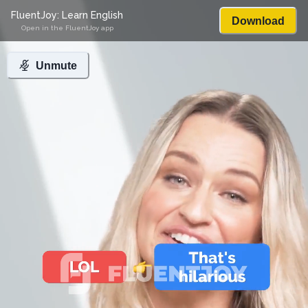
FluentJoy: Learn English
Download
Open in the FluentJoy app
Unmute