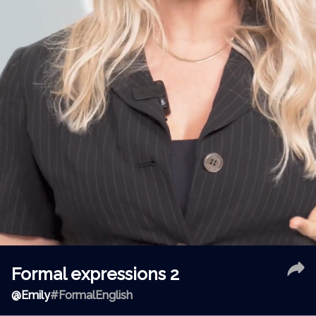
Formal expressions 2
@
Emily
#FormalEnglish