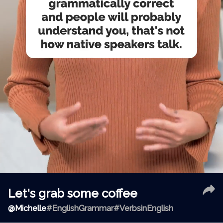
Let's grab some coffee
@
Michelle
#EnglishGrammar
#VerbsinEnglish