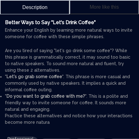
More like this
Description
Better Ways to Say "Let's Drink Coffee"
Enhance your English by learning more natural ways to invite
someone for coffee with these simple phrases.
Are you tired of saying "let's go drink some coffee"? While
this phrase is grammatically correct, it may sound too basic
to native speakers. To sound more natural and fluent, try
using these 2 alternatives.
"
Let's go grab some coffee
". This phrase is more casual and
commonly used by native speakers. It implies a quick and
informal coffee outing.
"
Do you want to grab coffee with me?
". This is a polite and
friendly way to invite someone for coffee. It sounds more
natural and engaging.
Practice these alternatives and notice how your interactions
become more natura