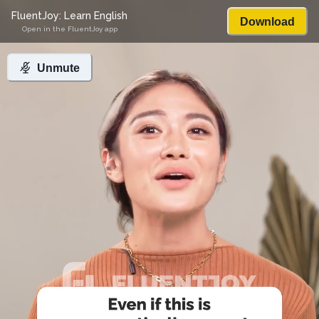
FluentJoy: Learn English
Download
Open in the FluentJoy app
Unmute