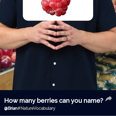
How many berries can you name?
@
Brian
#NatureVocabulary