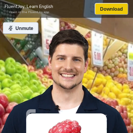
FluentJoy: Learn English
Download
Open in the FluentJoy app
Unmute