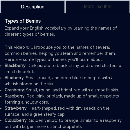
More like this
Description
Types of Berries
Expand your English vocabulary by learning the names of
different types of berries.
This video will introduce you to the names of several
common berries, helping you learn and remember them.
Here are some types of berries you'll learn about.
Blackberry
: Dark purple to black, shiny, and round clusters of
small drupelets
Blueberry
: Small, round, and deep blue to purple with a
whitish bloom on the skin
Cranberry
: Small, round, and bright red with a smooth skin.
Raspberry
: Red, pink, or black, made up of small drupelets
forming a hollow core.
Strawberry
: Heart-shaped, red with tiny seeds on the
surface, and a green leafy cap.
Cloudberry
: Golden yellow to orange, similar to a raspberry
but with larger, more distinct drupelets.