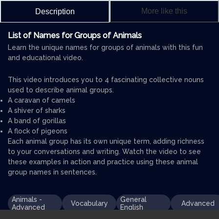
More like this
Description
List of Names for Groups of Animals
Learn the unique names for groups of animals with this fun
and educational video.
This video introduces you to 4 fascinating collective nouns
used to describe animal groups.
A caravan of camels
A shiver of sharks
A band of gorillas
A flock of pigeons
Each animal group has its own unique term, adding richness
to your conversations and writing. Watch the video to see
these examples in action and practice using these animal
group names in sentences.
Animals -
General
Vocabulary
Advanced
Advanced
English