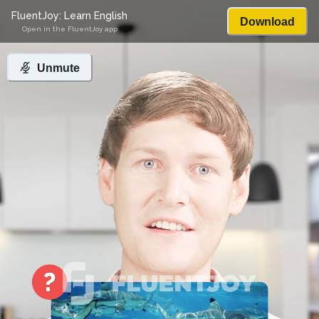
FluentJoy: Learn English
Download
Open in the FluentJoy app
Unmute