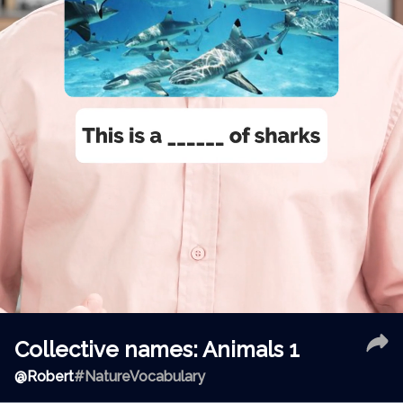
Collective names: Animals 1
@
Robert
#NatureVocabulary