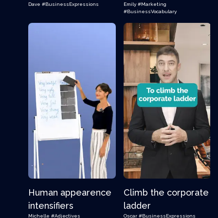
Dave
#BusinessExpressions
Emily
#Marketing
#BusinessVocabulary
Human appearence
Climb the corporate
intensifiers
ladder
Michelle
#Adjectives
Oscar
#BusinessExpressions