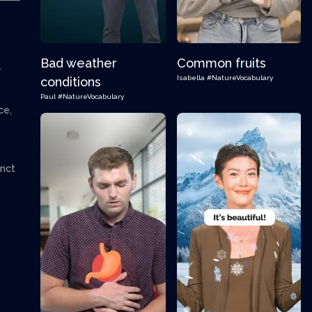
Bad weather
Common fruits
.
Isabella
#NatureVocabulary
conditions
Paul
#NatureVocabulary
ce,
inct