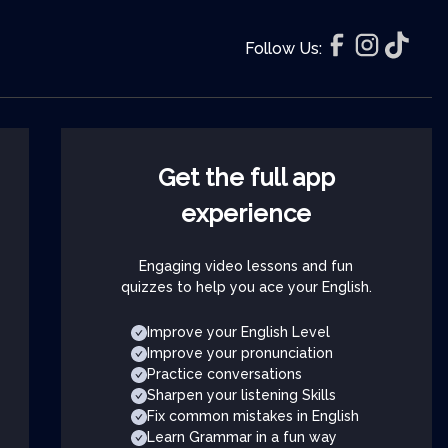
Follow Us:
Get the full app
experience
Engaging video lessons and fun
quizzes to help you ace your English.
Improve your English Level
Improve your pronunciation
Practice conversations
Sharpen your listening Skills
Fix common mistakes in English
Learn Grammar in a fun way