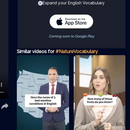
Expand your English Vocabulary
Coming soon to Google Play
Similar videos for
#NatureVocabulary