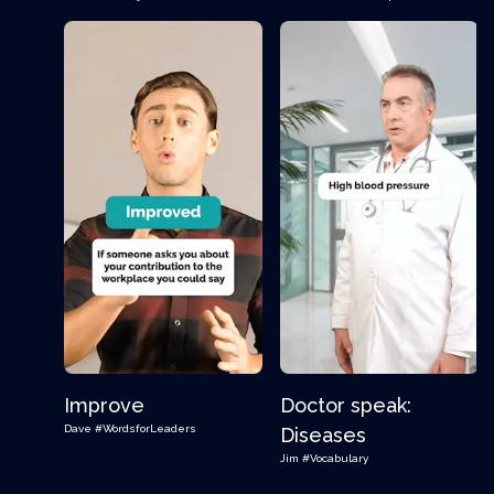
Improve
Doctor speak:
Dave
#WordsforLeaders
Diseases
Jim
#Vocabulary