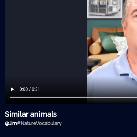
Similar animals
@
Jim
#NatureVocabulary