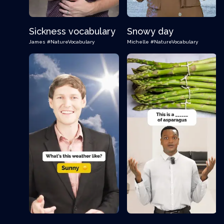
Sickness vocabulary
Snowy day
James
#NatureVocabulary
Michelle
#NatureVocabulary