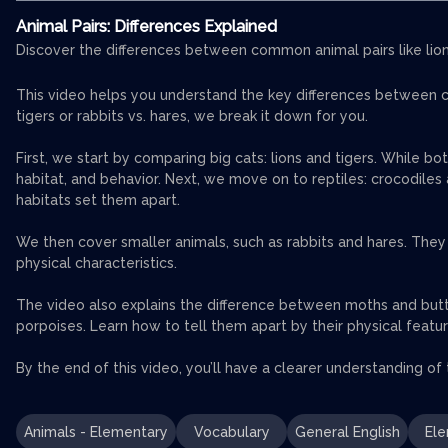
Animal Pairs: Differences Explained
Discover the differences between common animal pairs like lions,
This video helps you understand the key differences between co
tigers or rabbits vs. hares, we break it down for you.
First, we start by comparing big cats: lions and tigers. While bo
habitat, and behavior. Next, we move on to reptiles: crocodiles an
habitats set them apart.
We then cover smaller animals, such as rabbits and hares. They m
physical characteristics.
The video also explains the difference between moths and butt
porpoises. Learn how to tell them apart by their physical featu
By the end of this video, you’ll have a clearer understanding of
Animals - Elementary
Vocabulary
General English
Ele