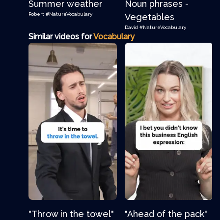
Summer weather
Noun phrases -
Robert
#NatureVocabulary
Vegetables
David
#NatureVocabulary
Similar videos for
Vocabulary
"Throw in the towel"
"Ahead of the pack"