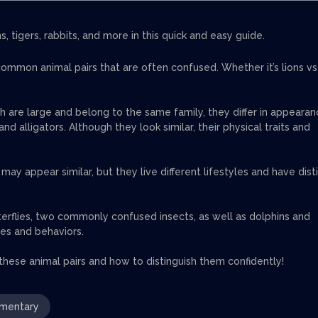
 tigers, rabbits, and more in this quick and easy guide.
mmon animal pairs that are often confused. Whether it’s lions vs
th are large and belong to the same family, they differ in appearan
d alligators. Although they look similar, their physical traits and
ay appear similar, but they live different lifestyles and have dist
erflies, two commonly confused insects, as well as dolphins and
res and behaviors.
 these animal pairs and how to distinguish them confidently!
mentary