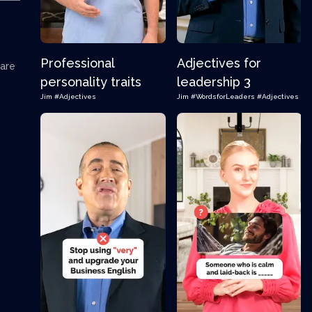
Professional
Adjectives for
 are
personality traits
leadership 3
Jim
#Adjectives
Jim
#WordsforLeaders
#Adjectives