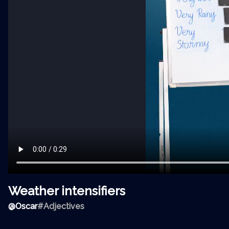
Weather intensifiers
@
Oscar
#Adjectives