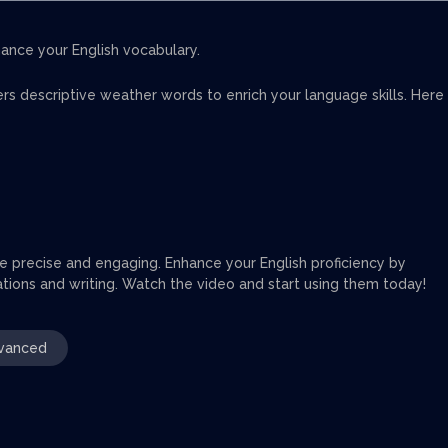
ance your English vocabulary.
fers descriptive weather words to enrich your language skills. Here
e precise and engaging. Enhance your English proficiency by
sations and writing. Watch the video and start using them today!
vanced