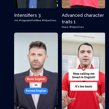
Intensifiers 3
Advanced character
Jim
#UpgradetheWord
#Adjectives
traits 1
Grace
#Adjectives