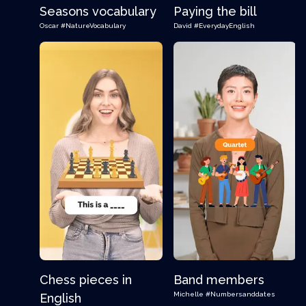
Seasons vocabulary
Paying the bill
Oscar
#NatureVocabulary
David
#EverydayEnglish
Chess pieces in
Band members
Michelle
#Numbersanddates
English