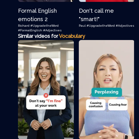
Formal English
Don't call me
emotions 2
"smart!"
Richard
#UpgradetheWord
Paul
#UpgradetheWord
#Adjectives
#FormalEnglish
#Adjectives
Similar videos for
Vocabulary