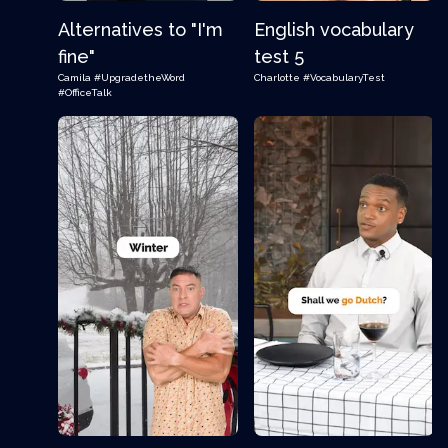
Alternatives to "I'm
English vocabulary
fine"
test 5
Camila
#UpgradetheWord
Charlotte
#VocabularyTest
#OfficeTalk