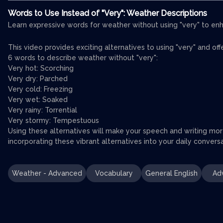
Words to Use Instead of "Very": Weather Descriptions
Learn expressive words for weather without using "very" to enh
This video provides exciting alternatives to using "very" and of
6 words to describe weather without "very":
Very hot: Scorching
Very dry: Parched
Very cold: Freezing
Very wet: Soaked
Very rainy: Torrential
Very stormy: Tempestuous
Using these alternatives will make your speech and writing mor
incorporating these vibrant alternatives into your daily conver
Weather - Advanced
Vocabulary
General English
Ad