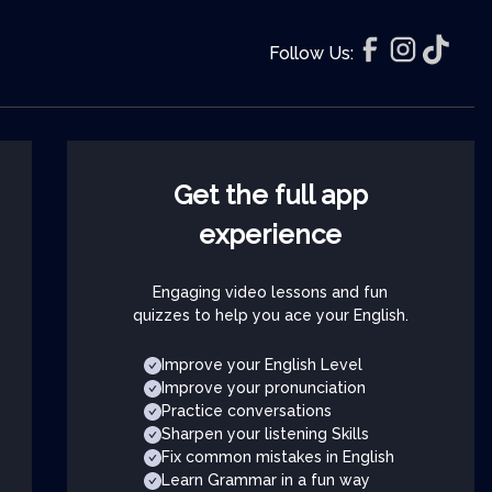
Follow Us:
Get the full app
experience
Engaging video lessons and fun
quizzes to help you ace your English.
Improve your English Level
Improve your pronunciation
Practice conversations
Sharpen your listening Skills
Fix common mistakes in English
Learn Grammar in a fun way