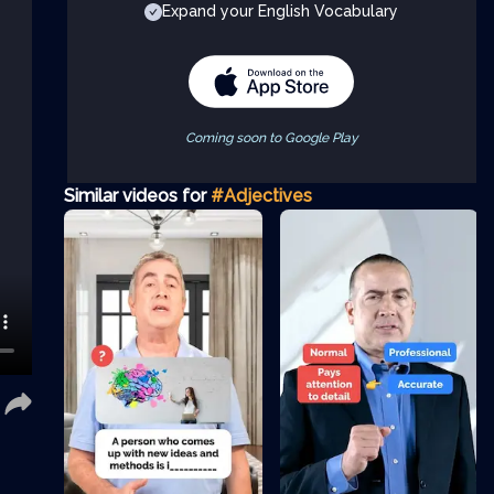
Expand your English Vocabulary
Coming soon to Google Play
Similar videos for
#Adjectives