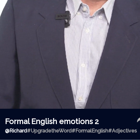
Formal English emotions 2
@
Richard
#UpgradetheWord
#FormalEnglish
#Adjectives