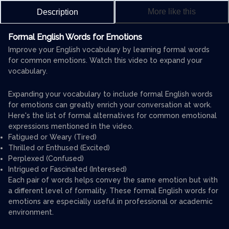
More like this
Description
Formal English Words for Emotions
Improve your English vocabulary by learning formal words
for common emotions. Watch this video to expand your
vocabulary.
Expanding your vocabulary to include formal English words
for emotions can greatly enrich your conversation at work.
Here's the list of formal alternatives for common emotional
expressions mentioned in the video.
Fatigued or Weary (Tired)
Thrilled or Enthused (Excited)
Perplexed (Confused)
Intrigued or Fascinated (Interesed)
Each pair of words helps convey the same emotion but with
a different level of formality. These formal English words for
emotions are especially useful in professional or academic
environment.