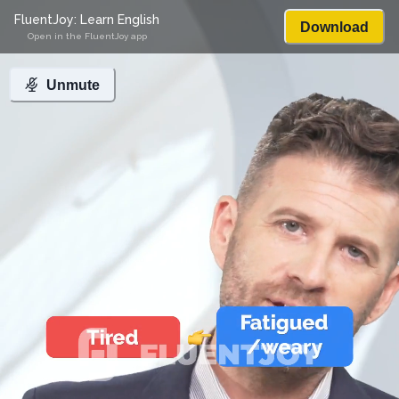
FluentJoy: Learn English
Download
Open in the FluentJoy app
Unmute