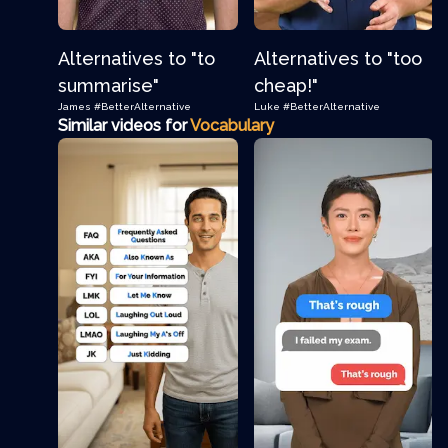
Alternatives to "to
Alternatives to "too
summarise"
cheap!"
James
#BetterAlternative
Luke
#BetterAlternative
Similar videos for
Vocabulary