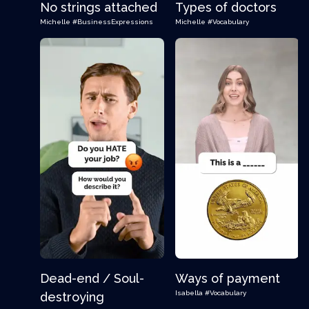
No strings attached
Types of doctors
Michelle
#BusinessExpressions
Michelle
#Vocabulary
Dead-end / Soul-
Ways of payment
Isabella
#Vocabulary
destroying