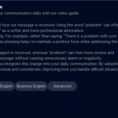
ce
ur communication skills with our video guide.
t how our message is received. Using the word "problem" can oft
" as a softer and more professional alternative.
ly. For example, rather than saying, "There is a problem with your
This phrasing helps to maintain a positive tone while addressing the
naged or resolved, whereas "problem" can feel more severe and
message without causing unnecessary alarm or negativity.
u integrate this change into your daily communication. By adopti
sional and considerate, improving how you handle difficult situatio
English
Business English
Advanced