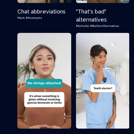
Chat abbreviations
"That's bad"
Mark
#Acronyms
alternatives
Michelle
#BetterAlternative