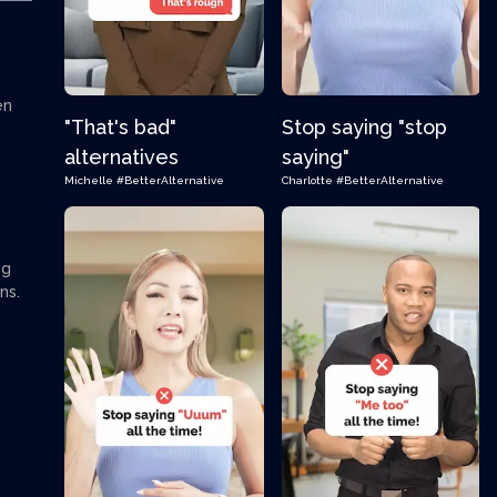
en
"That's bad"
Stop saying "stop
alternatives
saying"
Michelle
#BetterAlternative
Charlotte
#BetterAlternative
ng
ns.