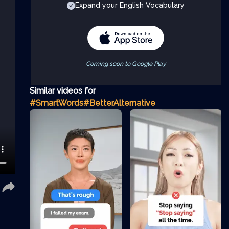
Expand your English Vocabulary
Coming soon to Google Play
Similar videos for
#SmartWords
#BetterAlternative