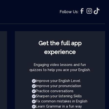
Follow Us:
Get the full app
experience
Engaging video lessons and fun
quizzes to help you ace your English.
Improve your English Level
Improve your pronunciation
Practice conversations
Sharpen your listening Skills
Fix common mistakes in English
Learn Grammar in a fun way