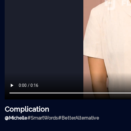
Complication
@
Michelle
#SmartWords
#BetterAlternative