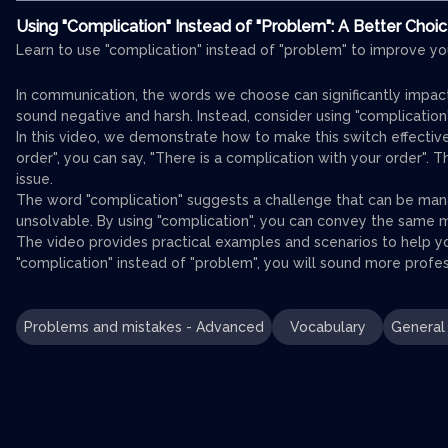
Using "Complication" Instead of "Problem": A Better Choi
Learn to use "complication" instead of "problem" to improve yo
In communication, the words we choose can significantly impac
sound negative and harsh. Instead, consider using "complication
In this video, we demonstrate how to make this switch effective
order", you can say, "There is a complication with your order". 
issue.
The word "complication" suggests a challenge that can be ma
unsolvable. By using "complication", you can convey the same 
The video provides practical examples and scenarios to help yo
"complication" instead of "problem", you will sound more profes
Problems and mistakes - Advanced
Vocabulary
General 