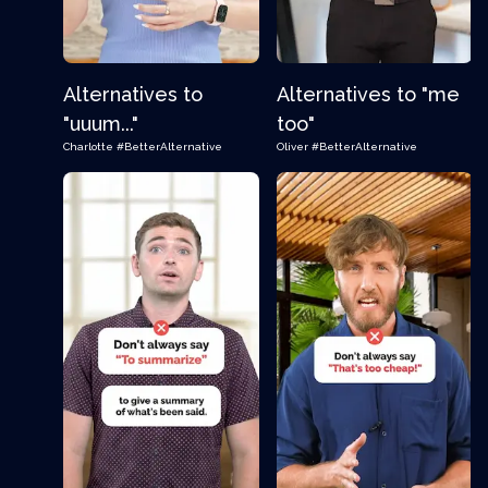
Alternatives to
Alternatives to "me
"uuum..."
too"
Charlotte
#BetterAlternative
Oliver
#BetterAlternative