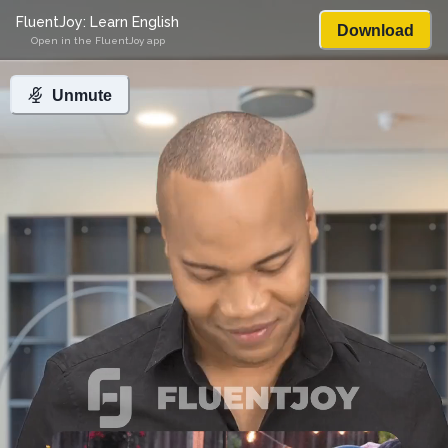
FluentJoy: Learn English
Download
Open in the FluentJoy app
Unmute