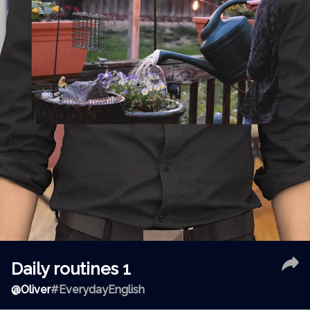
Daily routines 1
@
Oliver
#EverydayEnglish