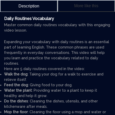
More like this
Description
Daily Routines Vocabulary
Master common daily routines vocabulary with this engaging
video lesson.
Expanding your vocabulary with daily routines is an essential
part of learning English. These common phrases are used
frequently in everyday conversations. This video will help
you learn and practice the vocabulary related to daily
routines.
Here are 5 daily routines covered in the video:
Walk the dog
: Taking your dog for a walk to exercise and
relieve itself.
Feed the dog
: Giving food to your dog.
Water the plant
: Providing water to a plant to keep it
healthy and help it grow.
Do the dishes
: Cleaning the dishes, utensils, and other
kitchenware after meals.
Mop the floor
: Cleaning the floor using a mop and water or