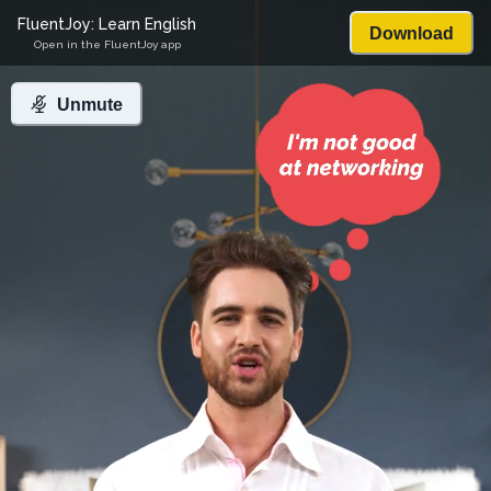
FluentJoy: Learn English
Download
Open in the FluentJoy app
Unmute