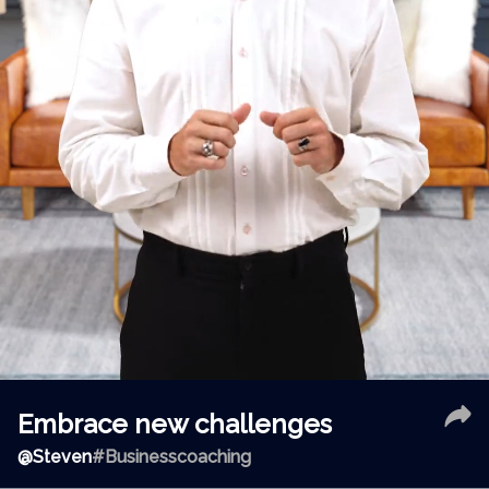
Embrace new challenges
@
Steven
#Businesscoaching