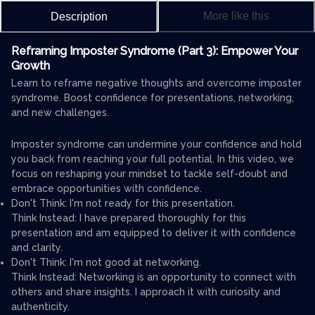
More like this
Description
Reframing Imposter Syndrome (Part 3): Empower Your
Growth
Learn to reframe negative thoughts and overcome imposter
syndrome. Boost confidence for presentations, networking,
and new challenges.
Imposter syndrome can undermine your confidence and hold
you back from reaching your full potential. In this video, we
focus on reshaping your mindset to tackle self-doubt and
embrace opportunities with confidence.
Don't Think: I'm not ready for this presentation.
Think Instead: I have prepared thoroughly for this
presentation and am equipped to deliver it with confidence
and clarity.
Don't Think: I'm not good at networking.
Think Instead: Networking is an opportunity to connect with
others and share insights. I approach it with curiosity and
authenticity.