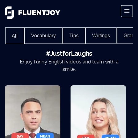
Vocabulary
Tips
Writings
Gram
All
#JustforLaughs
Enjoy funny English videos and learn with a
smile.