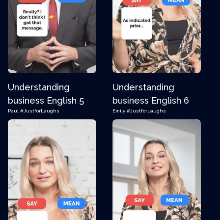
Understanding
Understanding
business English 5
business English 6
Paul
#JustforLaughs
Emily
#JustforLaughs