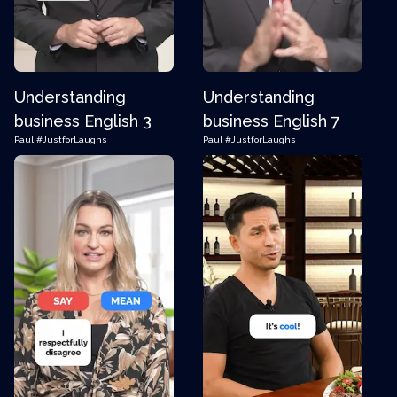
Understanding
Understanding
business English 3
business English 7
Paul
#JustforLaughs
Paul
#JustforLaughs