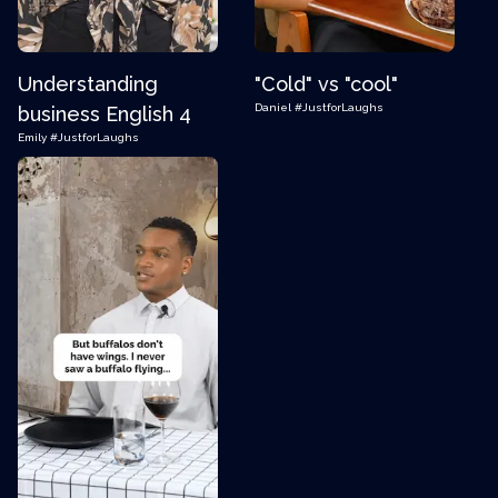
Understanding
"Cold" vs "cool"
Daniel
#JustforLaughs
business English 4
Emily
#JustforLaughs