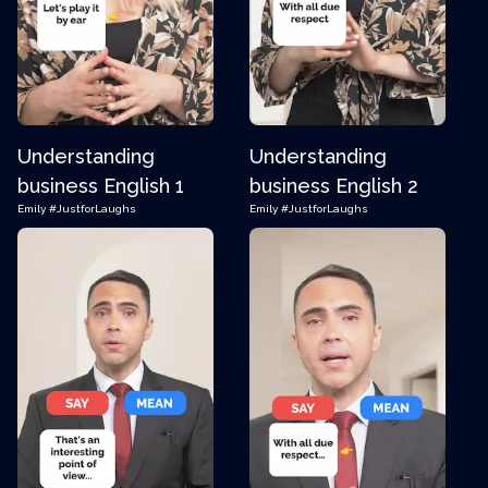
Understanding
Understanding
business English 1
business English 2
Emily
#JustforLaughs
Emily
#JustforLaughs