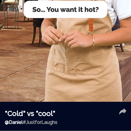
"Cold" vs "cool"
@
Daniel
#JustforLaughs