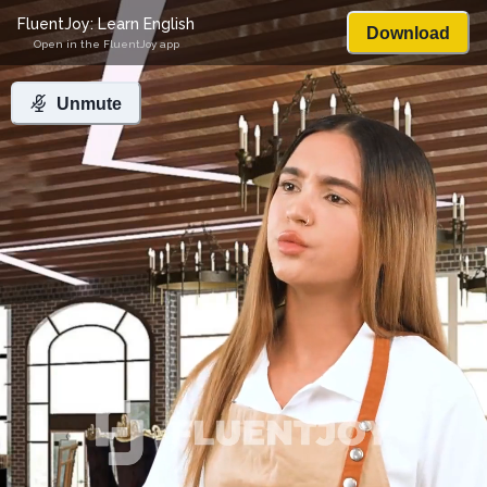
FluentJoy: Learn English
Download
Open in the FluentJoy app
Unmute