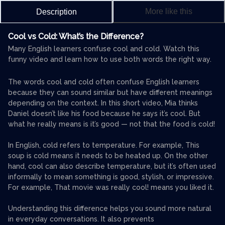
More like this
Description
Cool vs Cold: What’s the Difference?
Many English learners confuse cool and cold. Watch this
funny video and learn how to use both words the right way.
The words cool and cold often confuse English learners
because they can sound similar but have different meanings
depending on the context. In this short video, Mia thinks
Daniel doesn’t like his food because he says it’s cool. But
what he really means is it’s good — not that the food is cold!
In English, cold refers to temperature. For example, This
soup is cold means it needs to be heated up. On the other
hand, cool can also describe temperature, but it’s often used
informally to mean something is good, stylish, or impressive.
For example, That movie was really cool! means you liked it.
Understanding this difference helps you sound more natural
in everyday conversations. It also prevents