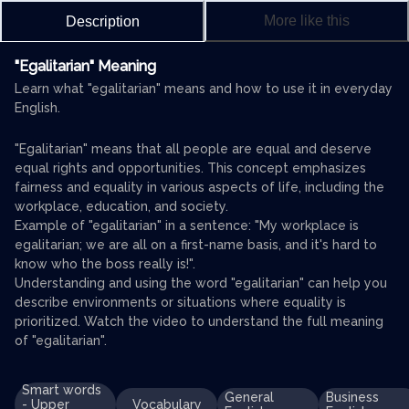
More like this
Description
"Egalitarian" Meaning
Learn what "egalitarian" means and how to use it in everyday
English.
"Egalitarian" means that all people are equal and deserve
equal rights and opportunities. This concept emphasizes
fairness and equality in various aspects of life, including the
workplace, education, and society.
Example of "egalitarian" in a sentence: "My workplace is
egalitarian; we are all on a first-name basis, and it's hard to
know who the boss really is!".
Understanding and using the word "egalitarian" can help you
describe environments or situations where equality is
prioritized. Watch the video to understand the full meaning
of "egalitarian".
Smart words
General
Business
- Upper
Vocabulary