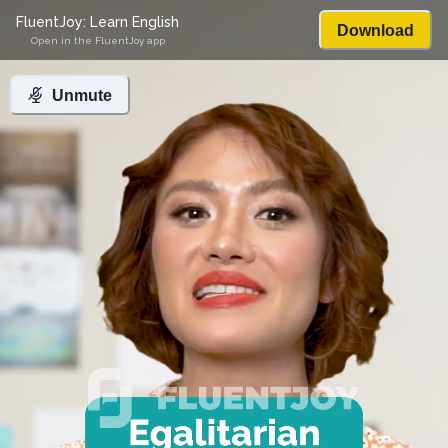
FluentJoy: Learn English
Download
Open in the FluentJoy app
Unmute