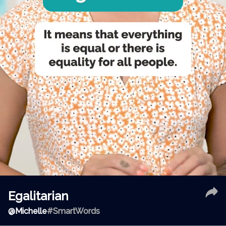
Egalitarian
@
Michelle
#SmartWords