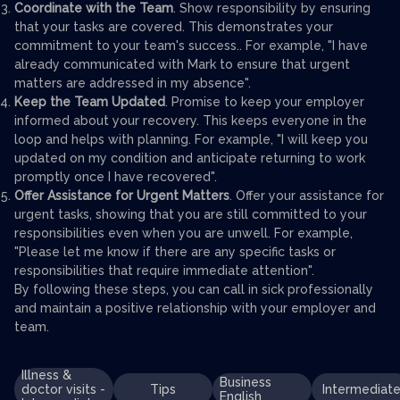
Coordinate with the Team
. Show responsibility by ensuring
that your tasks are covered. This demonstrates your
commitment to your team's success.. For example, "I have
already communicated with Mark to ensure that urgent
matters are addressed in my absence".
Keep the Team Updated
. Promise to keep your employer
informed about your recovery. This keeps everyone in the
loop and helps with planning. For example, "I will keep you
updated on my condition and anticipate returning to work
promptly once I have recovered".
Offer Assistance for Urgent Matters
. Offer your assistance for
urgent tasks, showing that you are still committed to your
responsibilities even when you are unwell. For example,
"Please let me know if there are any specific tasks or
responsibilities that require immediate attention".
By following these steps, you can call in sick professionally
and maintain a positive relationship with your employer and
team.
Illness &
Business
doctor visits -
Tips
Intermediat
English