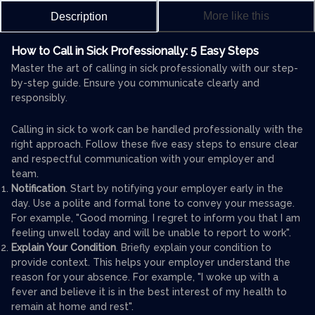
More like this
Description
How to Call in Sick Professionally: 5 Easy Steps
Master the art of calling in sick professionally with our step-
by-step guide. Ensure you communicate clearly and
responsibly.
Calling in sick to work can be handled professionally with the
right approach. Follow these five easy steps to ensure clear
and respectful communication with your employer and
team.
Notification
. Start by notifying your employer early in the
day. Use a polite and formal tone to convey your message.
For example, "Good morning. I regret to inform you that I am
feeling unwell today and will be unable to report to work".
Explain Your Condition
. Briefly explain your condition to
provide context. This helps your employer understand the
reason for your absence. For example, "I woke up with a
fever and believe it is in the best interest of my health to
remain at home and rest".