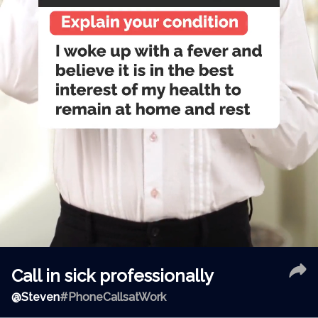
Call in sick professionally
@
Steven
#PhoneCallsatWork