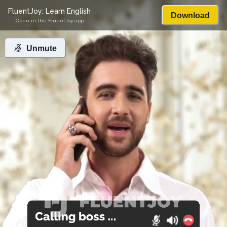
FluentJoy: Learn English
Download
Open in the FluentJoy app
Unmute