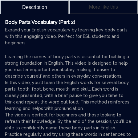
More like this
Description
Body Parts Vocabulary (Part 2)
Expand your English vocabulary by learning key body parts
with this engaging video. Perfect for ESL students and
beginners.
Learning the names of body parts is essential for building a
strong foundation in English. This video is designed to help
you master important vocabulary, making it easier to
describe yourself and others in everyday conversations.
In this video, you'll learn the English words for several body
parts: tooth, foot, bone, mouth, and skull. Each word is
clearly presented, with a brief pause to give you time to
think and repeat the word out loud. This method reinforces
learning and helps with pronunciation.
The video is perfect for beginners and those looking to
refresh their knowledge. By the end of the session, you'll be
able to confidently name these body parts in English.
Practice regularly and try using these words in sentences to