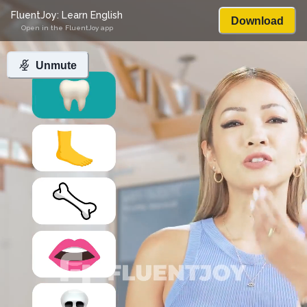
FluentJoy: Learn English
Download
Open in the FluentJoy app
Unmute