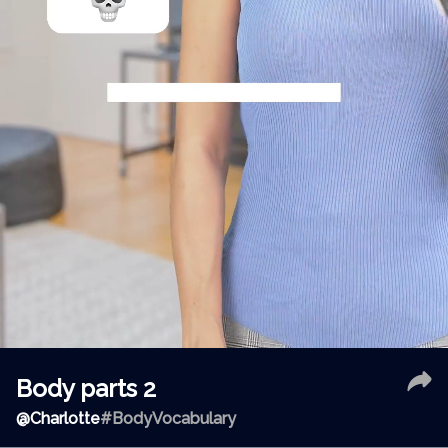
Body parts 2
@
Charlotte
#BodyVocabulary