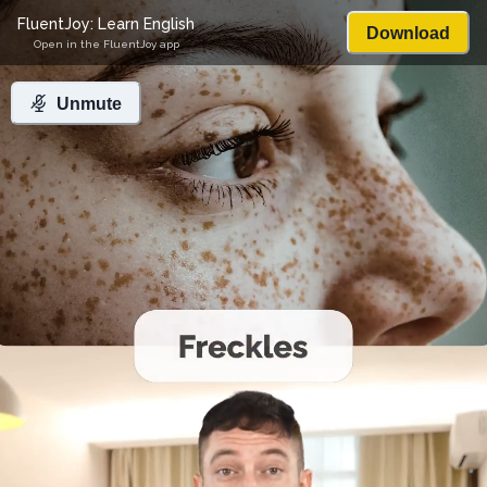
FluentJoy: Learn English
Download
Open in the FluentJoy app
Unmute