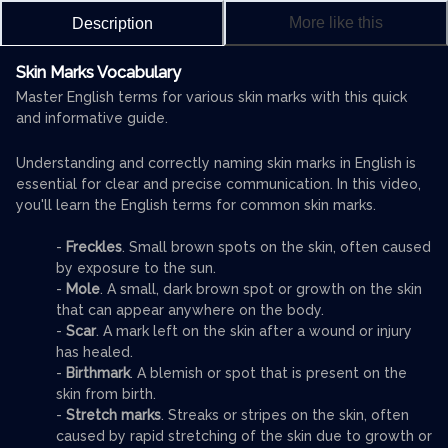
More like this
Description
Skin Marks Vocabulary
Master English terms for various skin marks with this quick
and informative guide.
Understanding and correctly naming skin marks in English is
essential for clear and precise communication. In this video,
you'll learn the English terms for common skin marks.
-
Freckles
. Small brown spots on the skin, often caused
by exposure to the sun.
-
Mole
. A small, dark brown spot or growth on the skin
that can appear anywhere on the body.
-
Scar
. A mark left on the skin after a wound or injury
has healed.
-
Birthmark
. A blemish or spot that is present on the
skin from birth.
-
Stretch marks
. Streaks or stripes on the skin, often
caused by rapid stretching of the skin due to growth or