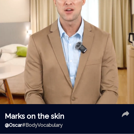
Marks on the skin
@
Oscar
#BodyVocabulary