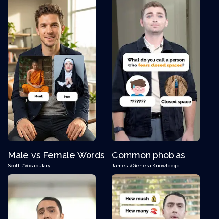
Male vs Female Words
Common phobias
Scott
#Vocabulary
James
#GeneralKnowledge