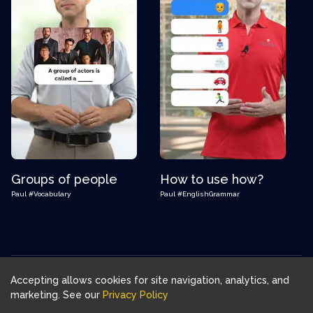
Groups of people
How to use how?
Paul
#Vocabulary
Paul
#EnglishGrammar
Accepting allows cookies for site navigation, analytics, and
Download FluentJoy App:
marketing. See our
Privacy Policy