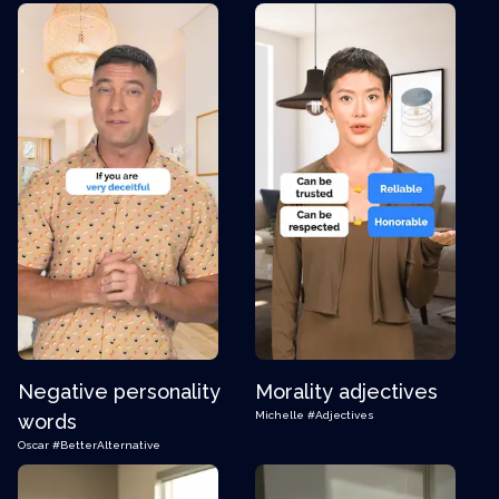
Negative personality
Morality adjectives
Michelle
#Adjectives
words
Oscar
#BetterAlternative