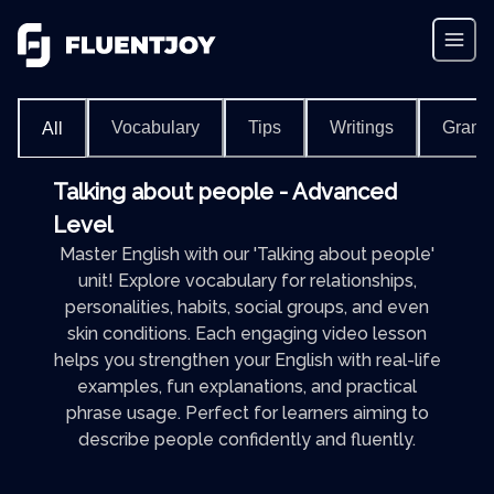
Vocabulary
Tips
Writings
Gram
All
Talking about people - Advanced
Level
Master English with our 'Talking about people'
unit! Explore vocabulary for relationships,
personalities, habits, social groups, and even
skin conditions. Each engaging video lesson
helps you strengthen your English with real-life
examples, fun explanations, and practical
phrase usage. Perfect for learners aiming to
describe people confidently and fluently.