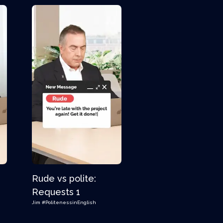
Rude vs polite:
s
Requests 1
Jim
#PolitenessinEnglish