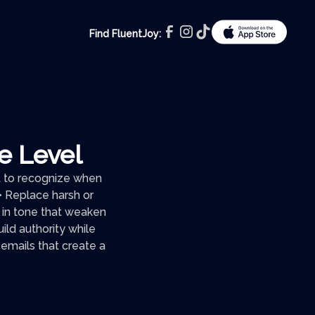
Find FluentJoy:
te Level
nt to recognize when
 • Replace harsh or
 in tone that weaken
ld authority while
e emails that create a