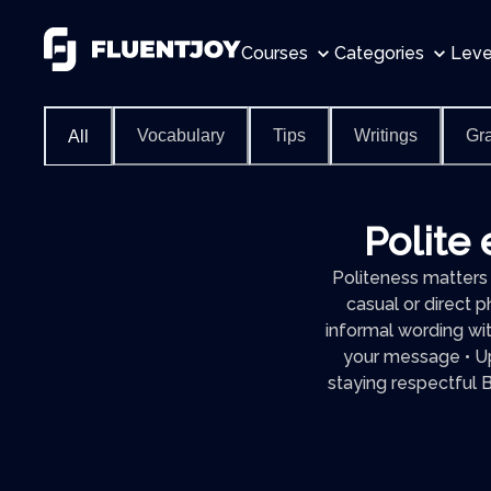
Courses
Categories
Leve
Vocabulary
Tips
Writings
Gr
All
Polite 
Politeness matters 
casual or direct p
informal wording wi
your message • Up
staying respectful By