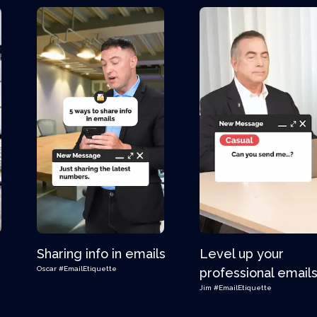
Sharing info in emails
Level up your
Oscar
#EmailEtiquette
professional email
Jim
#EmailEtiquette