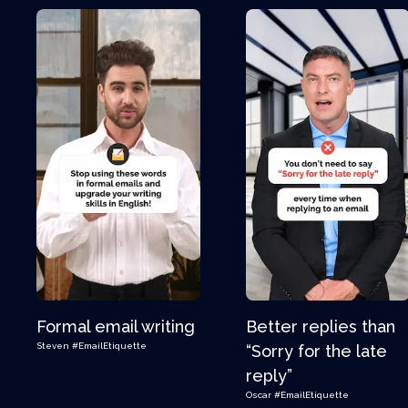
Formal email writing
Better replies than
Steven
#EmailEtiquette
“Sorry for the late
reply”
Oscar
#EmailEtiquette