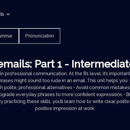
ls
ammar
Pronunciation
emails: Part 1 - Intermedia
in professional communication. At the B1 level, it’s importa
hrases might sound too rude in an email. This unit helps you:
th polite, professional alternatives • Avoid common mistakes
grade everyday phrases to more confident expressions • Bui
 practicing these skills, you’ll learn how to write clear, polit
positive impression at work.