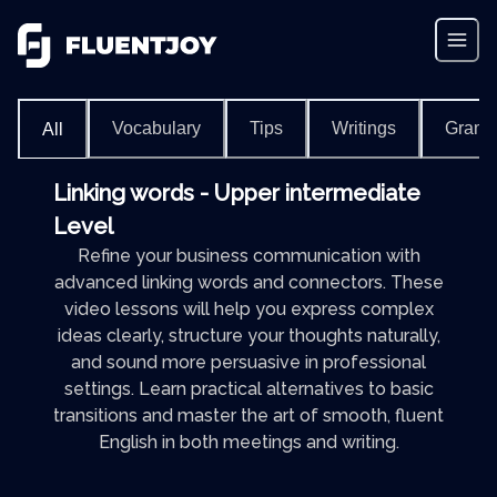
Vocabulary
Tips
Writings
Gram
All
Linking words - Upper intermediate
Level
Refine your business communication with
advanced linking words and connectors. These
video lessons will help you express complex
ideas clearly, structure your thoughts naturally,
and sound more persuasive in professional
settings. Learn practical alternatives to basic
transitions and master the art of smooth, fluent
English in both meetings and writing.