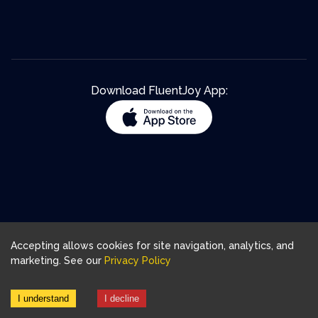
Download FluentJoy App:
Accepting allows cookies for site navigation, analytics, and
marketing. See our
Privacy Policy
I understand
I decline