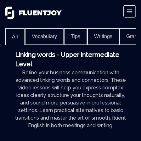
Vocabulary
Tips
Writings
Gram
All
Linking words - Upper intermediate
Level
Refine your business communication with
advanced linking words and connectors. These
video lessons will help you express complex
ideas clearly, structure your thoughts naturally,
and sound more persuasive in professional
settings. Learn practical alternatives to basic
transitions and master the art of smooth, fluent
English in both meetings and writing.