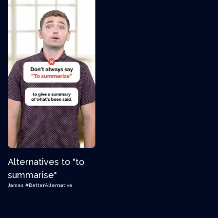
Alternatives to "to
summarise"
James
#BetterAlternative