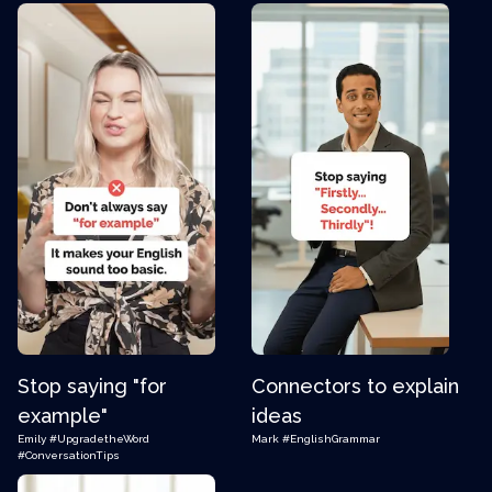
Stop saying "for
Connectors to explain
example"
ideas
Emily
#UpgradetheWord
Mark
#EnglishGrammar
#ConversationTips