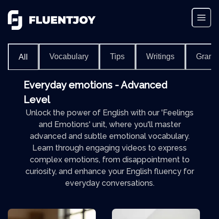
Vocabulary
Tips
Writings
Gram
All
Everyday emotions - Advanced
Level
Unlock the power of English with our 'Feelings
and Emotions' unit, where you'll master
advanced and subtle emotional vocabulary.
Learn through engaging videos to express
complex emotions, from disappointment to
curiosity, and enhance your English fluency for
everyday conversations.