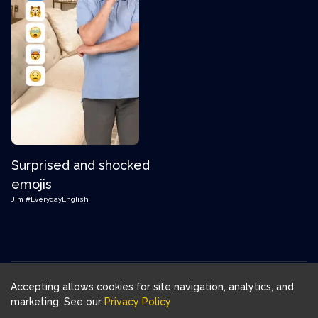
Surprised and shocked
emojis
Jim
#EverydayEnglish
Accepting allows cookies for site navigation, analytics, and
Download FluentJoy App:
marketing. See our
Privacy Policy