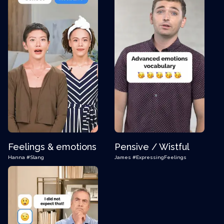
Feelings & emotions
Pensive / Wistful
Hanna
#Slang
James
#ExpressingFeelings