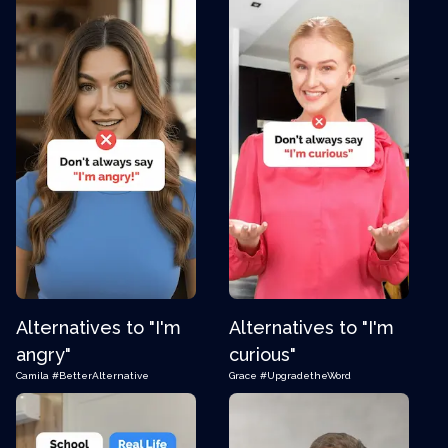
Alternatives to "I'm
Alternatives to "I'm
angry"
curious"
Camila
#BetterAlternative
Grace
#UpgradetheWord