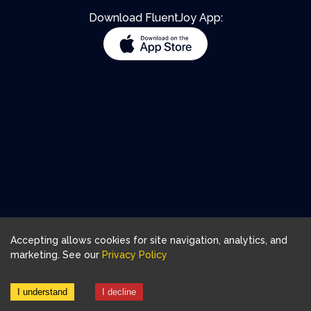
Download FluentJoy App:
Accepting allows cookies for site navigation, analytics, and
marketing. See our
Privacy Policy
I understand
I decline