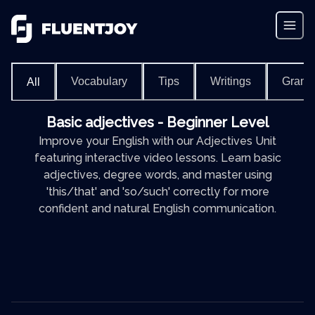
Vocabulary
Tips
Writings
Gram
All
Basic adjectives - Beginner Level
Improve your English with our Adjectives Unit
featuring interactive video lessons. Learn basic
adjectives, degree words, and master using
'this/that' and 'so/such' correctly for more
confident and natural English communication.