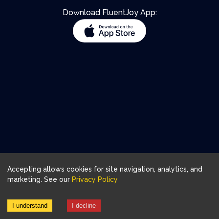
Download FluentJoy App:
Accepting allows cookies for site navigation, analytics, and
marketing. See our
Privacy Policy
I understand
I decline