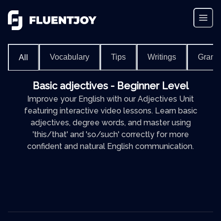
Vocabulary
Tips
Writings
Gram
All
Basic adjectives - Beginner Level
Improve your English with our Adjectives Unit
featuring interactive video lessons. Learn basic
adjectives, degree words, and master using
'this/that' and 'so/such' correctly for more
confident and natural English communication.