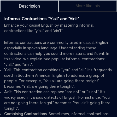
More like this
Description
Informal Contractions: "Y'all" and "Ain't"
Enhance your casual English by mastering informal
contractions like "y'all" and "ain't".
Informal contractions are commonly used in casual English,
especially in spoken language. Understanding these
contractions can help you sound more natural and fluent. In
this video, we explain two popular informal contractions:
"y'all" and "ain't".
Y'all
: This contraction combines "you" and "all." It's frequently
used in Southern American English to address a group of
people. For example, "You all are going there tonight"
becomes "Y'all are going there tonight".
Ain't
: This contraction can replace "are not" or "is not". It's
widely used in various dialects of English. For instance, "You
are not going there tonight" becomes "You ain't going there
tonight".
Combining Contractions
: Sometimes, informal contractions