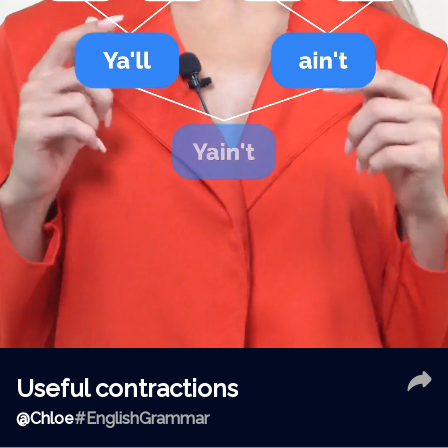
Useful contractions
@
Chloe
#EnglishGrammar