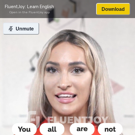
FluentJoy: Learn English
Download
Open in the FluentJoy app
Unmute