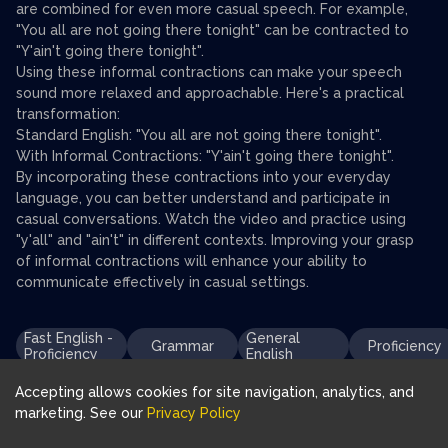
are combined for even more casual speech. For example,
"You all are not going there tonight" can be contracted to
"Y'ain't going there tonight".
Using these informal contractions can make your speech
sound more relaxed and approachable. Here's a practical
transformation:
Standard English: "You all are not going there tonight".
With Informal Contractions: "Y'ain't going there tonight".
By incorporating these contractions into your everyday
language, you can better understand and participate in
casual conversations. Watch the video and practice using
"y'all" and "ain't" in different contexts. Improving your grasp
of informal contractions will enhance your ability to
communicate effectively in casual settings.
Fast English -
General
Grammar
Proficiency
Proficiency
English
Accepting allows cookies for site navigation, analytics, and
marketing. See our
Privacy Policy
Download FluentJoy App: