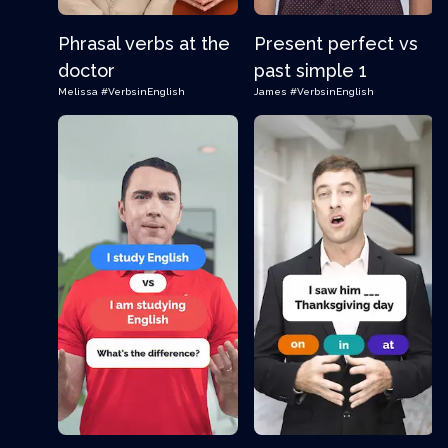
Phrasal verbs at the
Present perfect vs
doctor
past simple 1
Melissa
#VerbsinEnglish
James
#VerbsinEnglish