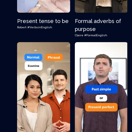
Present tense to be
Formal adverbs of
Robert
#VerbsinEnglish
purpose
Claire
#FormalEnglish