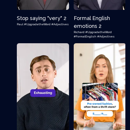
Stop saying "very" 2
Formal English
Paul
#UpgradetheWord
#Adjectives
emotions 2
Richard
#UpgradetheWord
#FormalEnglish
#Adjectives