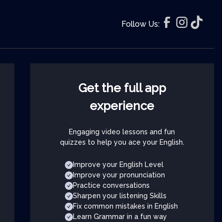
Follow Us:
Get the full app
experience
Engaging video lessons and fun
quizzes to help you ace your English.
Improve your English Level
Improve your pronunciation
Practice conversations
Sharpen your listening Skills
Fix common mistakes in English
Learn Grammar in a fun way