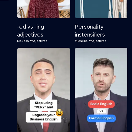
-ed vs -ing
Personality
adjectives
instensifiers
Melissa
#Adjectives
Michelle
#Adjectives