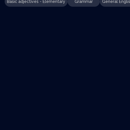
Basic adjectives - Elementary
Grammar
General Engli