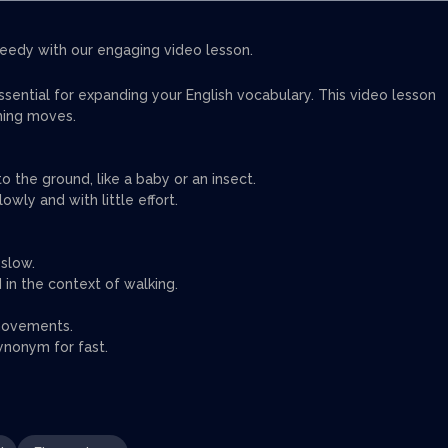
eedy with our engaging video lesson.
ential for expanding your English vocabulary. This video lesson
hing moves.
o the ground, like a baby or an insect.
owly and with little effort.
 slow.
 in the context of walking.
 movements.
ynonym for fast.