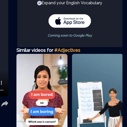
Expand your English Vocabulary
Coming soon to Google Play
Similar videos for
#Adjectives