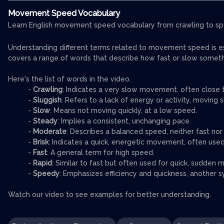
Movement Speed Vocabulary
Learn English movement speed vocabulary from crawling to sp
Understanding different terms related to movement speed is ess
covers a range of words that describe how fast or slow somet
Here's the list of words in the video.
-
Crawling
: Indicates a very slow movement, often close t
-
Sluggish
: Refers to a lack of energy or activity, moving sl
-
Slow
: Means not moving quickly, at a low speed.
-
Steady
: Implies a consistent, unchanging pace.
-
Moderate
: Describes a balanced speed, neither fast nor
-
Brisk
: Indicates a quick, energetic movement, often used
-
Fast
: A general term for high speed.
-
Rapid
: Similar to fast but often used for quick, sudden
-
Speedy
: Emphasizes efficiency and quickness, another s
Watch our video to see examples for better understanding.