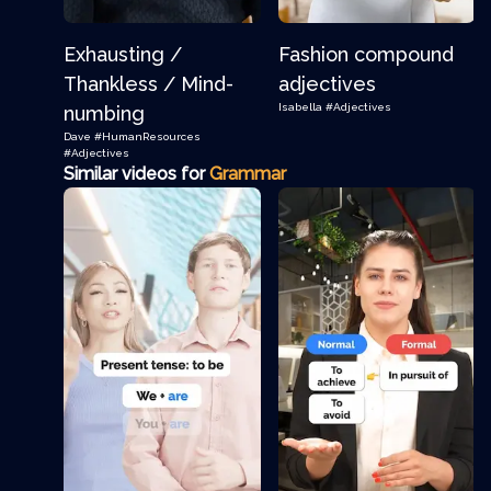
Exhausting /
Fashion compound
Thankless / Mind-
adjectives
Isabella
#Adjectives
numbing
Dave
#HumanResources
#Adjectives
Similar videos for
Grammar