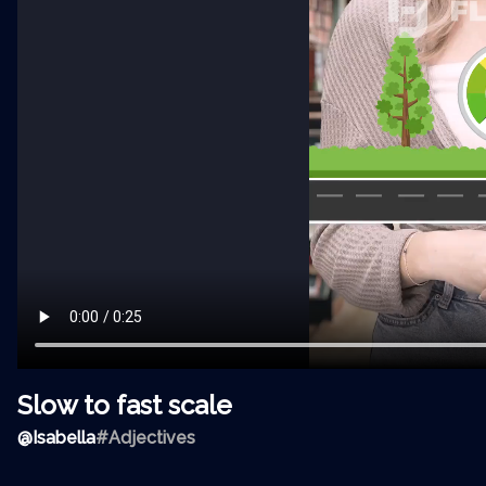
Slow to fast scale
@
Isabella
#Adjectives