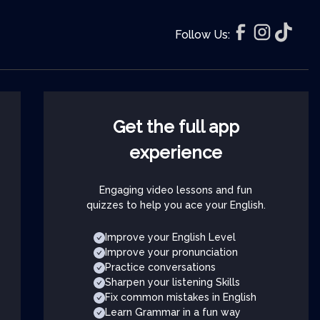
Follow Us:
Get the full app
experience
Engaging video lessons and fun
quizzes to help you ace your English.
Improve your English Level
Improve your pronunciation
Practice conversations
Sharpen your listening Skills
Fix common mistakes in English
Learn Grammar in a fun way