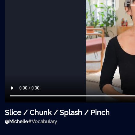
Slice / Chunk / Splash / Pinch
@
Michelle
#Vocabulary