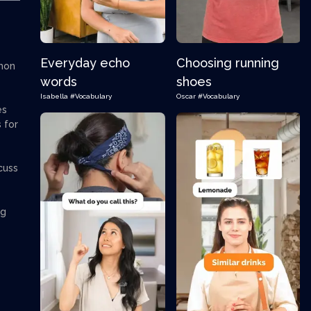
Everyday echo
Choosing running
mmon
words
shoes
Isabella
#Vocabulary
Oscar
#Vocabulary
es
 for
cuss
ng