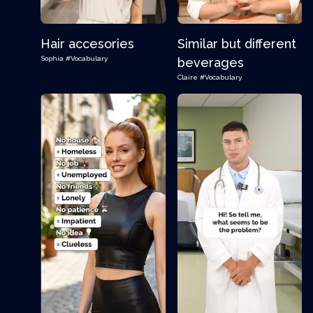
Hair accesories
Similar but different
Sophia
#Vocabulary
beverages
Claire
#Vocabulary