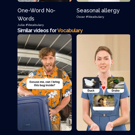
One-Word No-
Seasonal allergy
Oscar
#Vocabulary
Words
Julia
#Vocabulary
Similar videos for
Vocabulary