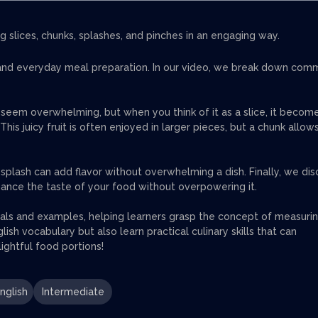
g slices, chunks, splashes, and pinches in an engaging way.
n, and everyday meal preparation. In our video, we break down co
 seem overwhelming, but when you think of it as a slice, it becom
s juicy fruit is often enjoyed in larger pieces, but a chunk allows
 a splash can add flavor without overwhelming a dish. Finally, we dis
nhance the taste of your food without overpowering it.
uals and examples, helping learners grasp the concept of measuri
ish vocabulary but also learn practical culinary skills that can
ightful food portions!
nglish
Intermediate