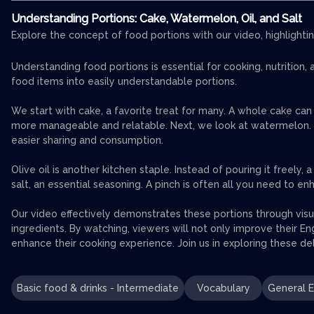
Understanding Portions: Cake, Watermelon, Oil, and Salt
Explore the concept of food portions with our video, highlightin
Understanding food portions is essential for cooking, nutritio
food items into easily understandable portions.
We start with cake, a favorite treat for many. A whole cake can
more manageable and relatable. Next, we look at watermelon. Thi
easier sharing and consumption.
Olive oil is another kitchen staple. Instead of pouring it freely,
salt, an essential seasoning. A pinch is often all you need to e
Our video effectively demonstrates these portions through vis
ingredients. By watching, viewers will not only improve their Engl
enhance their cooking experience. Join us in exploring these del
Basic food & drinks - Intermediate
Vocabulary
General E