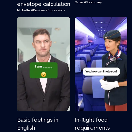
Oscar
#Vocabulary
envelope calculation
Michelle
#BusinessExpressions
Basic feelings in
In-flight food
English
requirements