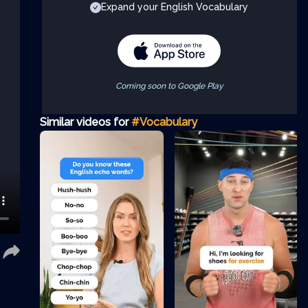
Expand your English Vocabulary
Coming soon to Google Play
Similar videos for
#Vocabulary