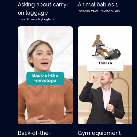
Asking about carry-
Animal babies 1
Isabella
#NatureVocabulary
on luggage
Luke
#EverydayEnglish
Back-of-the-
Gym equipment