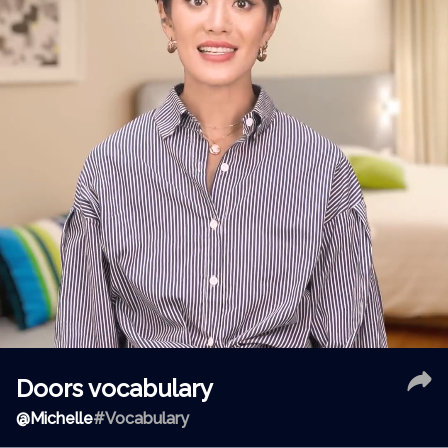
Doors vocabulary
@
Michelle
#Vocabulary