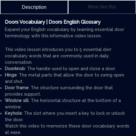
More like this
Description
Doors Vocabulary | Doors English Glossary
Expand your English vocabulary by learning essential door
terminology with this informative video lesson.
This video lesson introduces you to 5 essential dorr
vocabulary words that are commonly used in daily
conversation.
Doorknob
: The handle used to open and close a door.
Hinge
: The metal parts that allow the door to swing open
and shut.
Door frame
: The structure surrounding the door that
provides support.
Window sill
: The horizontal structure at the bottom of a
window.
Keyhole
: The slot where you insert a key to lock or unlock
the door.
Watch this video to memorize these door vocabulary words
at ease.