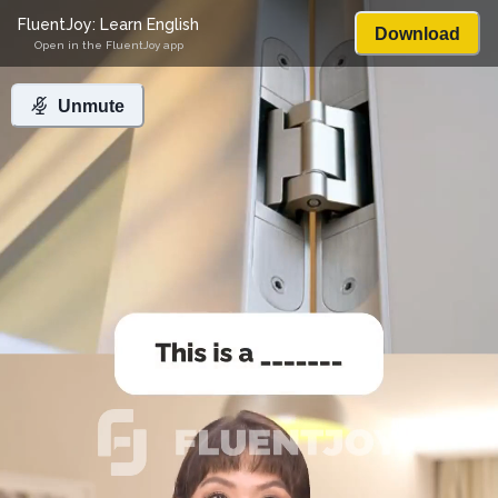
FluentJoy: Learn English
Download
Open in the FluentJoy app
Unmute