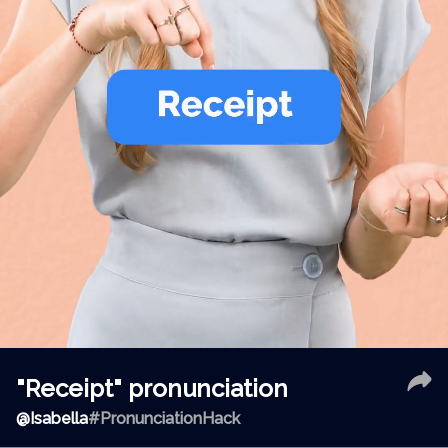
"Receipt" pronunciation
@
Isabella
#PronunciationHack