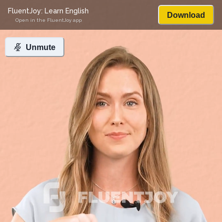
FluentJoy: Learn English
Download
Open in the FluentJoy app
Unmute