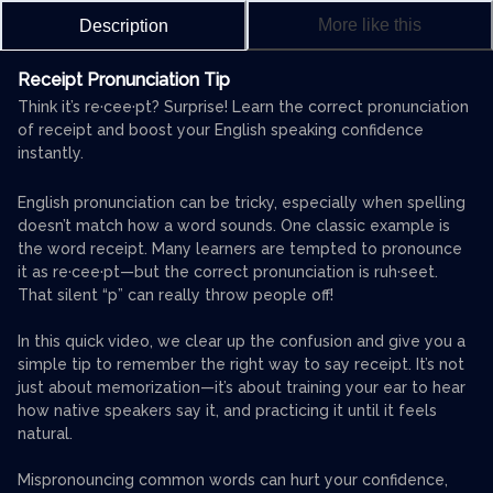
More like this
Description
Receipt Pronunciation Tip
Think it’s re·cee·pt? Surprise! Learn the correct pronunciation
of receipt and boost your English speaking confidence
instantly.
English pronunciation can be tricky, especially when spelling
doesn’t match how a word sounds. One classic example is
the word receipt. Many learners are tempted to pronounce
it as re·cee·pt—but the correct pronunciation is ruh·seet.
That silent “p” can really throw people off!
In this quick video, we clear up the confusion and give you a
simple tip to remember the right way to say receipt. It’s not
just about memorization—it’s about training your ear to hear
how native speakers say it, and practicing it until it feels
natural.
Mispronouncing common words can hurt your confidence,