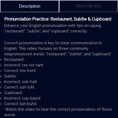
More like this
Description
Pronunciation Practice: Restaurant, Subtle & Cupboard
Enhance your English pronunciation with tips on saying
"restaurant", "subtle", and "cupboard" correctly.
Correct pronunciation is key to clear communication in
English. This video focuses on three commonly
mispronounced words: "restaurant", "subtle", and "cupboard".
Restaurant:
Incorrect: res-tor-tant
Correct: res-tront
Subtle:
Incorrect: sub-tuhl
Correct: suh-tuhl
Cupboard:
Incorrect: cup-bawd
Correct: kuh-buhd
Watch the video to hear the correct pronunciation of these
words.