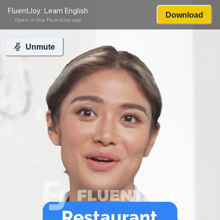
FluentJoy: Learn English
Download
Open in the FluentJoy app
Unmute