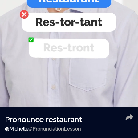
Pronounce restaurant
@
Michelle
#PronunciationLesson