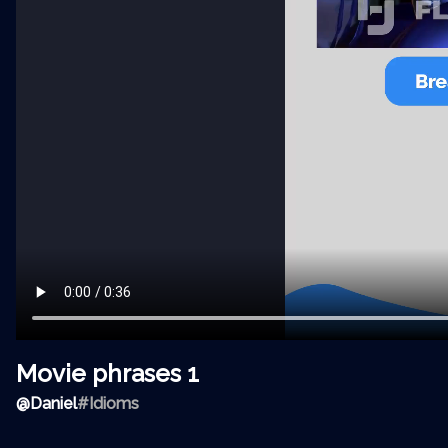
Movie phrases 1
@
Daniel
#Idioms