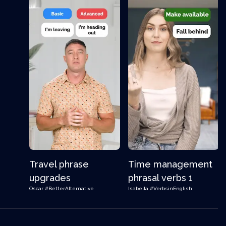
Travel phrase
Time management
upgrades
phrasal verbs 1
Oscar
#BetterAlternative
Isabella
#VerbsinEnglish