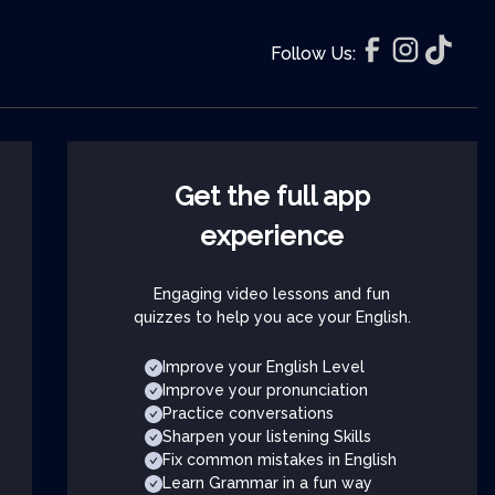
Follow Us:
Get the full app
experience
Engaging video lessons and fun
quizzes to help you ace your English.
Improve your English Level
Improve your pronunciation
Practice conversations
Sharpen your listening Skills
Fix common mistakes in English
Learn Grammar in a fun way