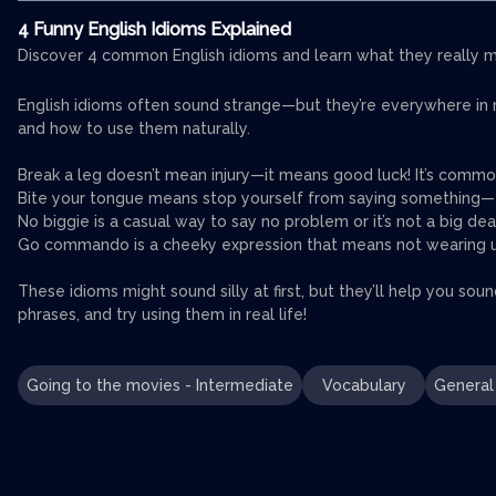
4 Funny English Idioms Explained
Discover 4 common English idioms and learn what they really me
English idioms often sound strange—but they’re everywhere in rea
and how to use them naturally.
Break a leg doesn’t mean injury—it means good luck! It’s commo
Bite your tongue means stop yourself from saying something—e
No biggie is a casual way to say no problem or it’s not a big dea
Go commando is a cheeky expression that means not wearing und
These idioms might sound silly at first, but they’ll help you sou
phrases, and try using them in real life!
Going to the movies - Intermediate
Vocabulary
General 