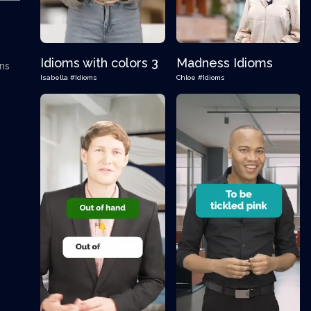
Idioms with colors 3
Madness Idioms
ons
Isabella
#Idioms
Chloe
#Idioms