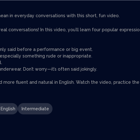
an in everyday conversations with this short, fun video.
l conversations! In this video, you’ll learn four popular expressi
nly said before a performance or big event.
specially something rude or inappropriate.
l.
erwear. Don’t worry—it’s often said jokingly.
nd more fluent and natural in English. Watch the video, practice the
English
Intermediate