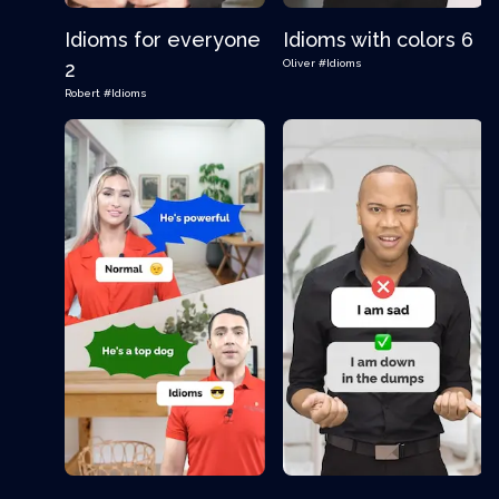
Idioms for everyone
Idioms with colors 6
Oliver
#Idioms
2
Robert
#Idioms