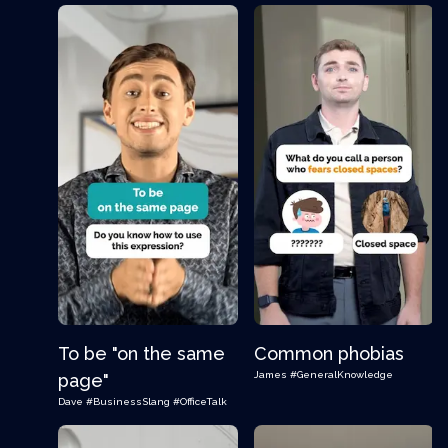
To be "on the same
Common phobias
James
#GeneralKnowledge
page"
Dave
#BusinessSlang
#OfficeTalk