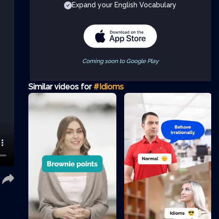
Expand your English Vocabulary
Coming soon to Google Play
Similar videos for
#Idioms