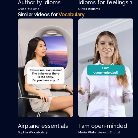
Authority idioms
Idioms for feelings 1
Chloe
#Idioms
Oliver
#Idioms
Similar videos for
Vocabulary
Airplane essentials
I am open-minded
Sophia
#Vocabulary
Maria
#InterviewsinEnglish