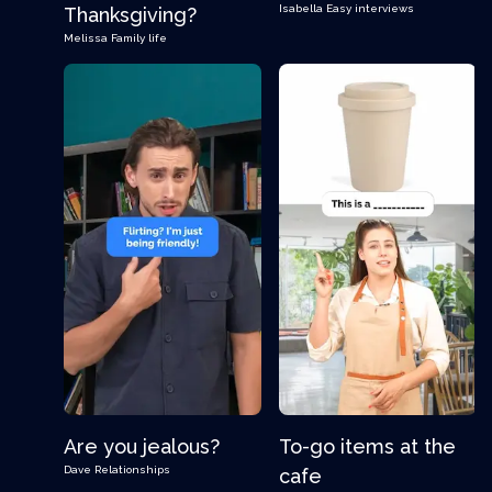
Isabella
Easy interviews
Thanksgiving?
Melissa
Family life
Are you jealous?
To-go items at the
Dave
Relationships
cafe