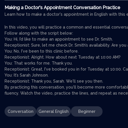
Making a Doctor's Appointment Conversation Practice
Learn how to make a doctor's appointment in English with this 
In this video, you will practice a common and essential conver
Follow along with the script below:
You: Hi, I’d like to make an appointment to see Dr. Smith.
Receptionist: Sure, let me check Dr. Smith’s availability. Are yo
You: No, I've been to this clinic before.
Receptionist: Alright. How about next Tuesday at 10:00 AM?
You: That works for me. Thank you.
Receptionist: Great, I've booked you in for Tuesday at 10:00. C
You: It’s Sarah Johnson.
Receptionist: Thank you, Sarah. We'll see you then.
By practicing this conversation, you'll become more comfortab
fluency. Watch the video, practice the lines, and repeat as neces
Conversation
General English
Beginner