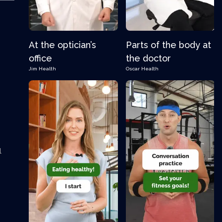
At the optician’s
Parts of the body at
office
the doctor
Jim
Health
Oscar
Health
l