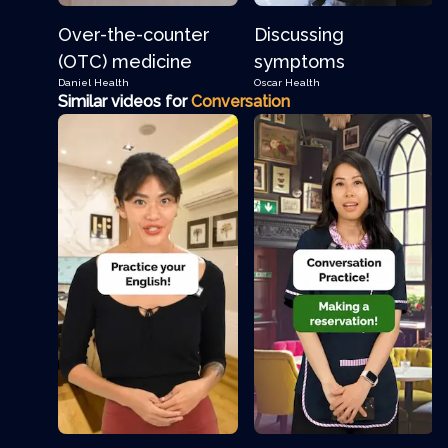
Over-the-counter
Discussing
(OTC) medicine
symptoms
Daniel
Health
Oscar
Health
Similar videos for
Conversation