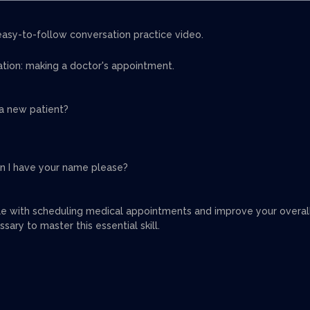
easy-to-follow conversation practice video.
sation: making a doctor's appointment.
u a new patient?
an I have your name please?
le with scheduling medical appointments and improve your overal
sary to master this essential skill.