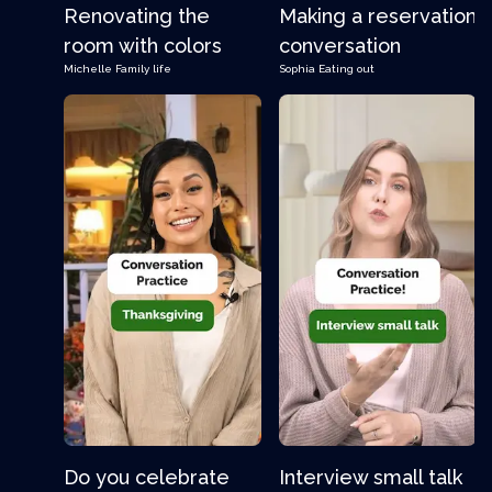
Renovating the
Making a reservation
room with colors
conversation
Michelle
Family life
Sophia
Eating out
Do you celebrate
Interview small talk