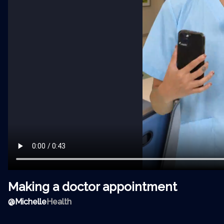
Making a doctor appointment
@
Michelle
Health