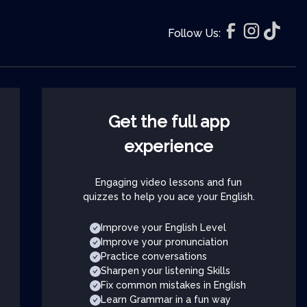
Follow Us:
Get the full app
experience
Engaging video lessons and fun
quizzes to help you ace your English.
Improve your English Level
Improve your pronunciation
Practice conversations
Sharpen your listening Skills
Fix common mistakes in English
Learn Grammar in a fun way