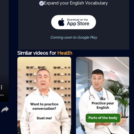
Expand your English Vocabulary
Coming soon to Google Play
Similar videos for
Health