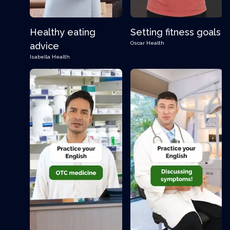
Healthy eating
Setting fitness goals
Oscar
Health
advice
Isabella
Health