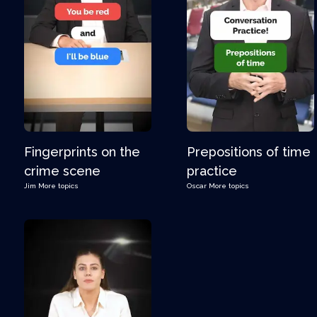
Fingerprints on the
Prepositions of time
crime scene
practice
Jim
More topics
Oscar
More topics