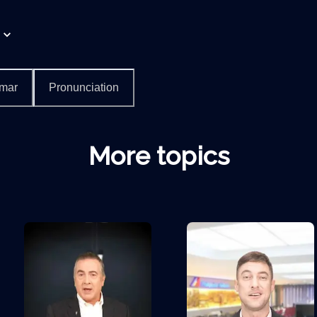
mar
Pronunciation
More topics