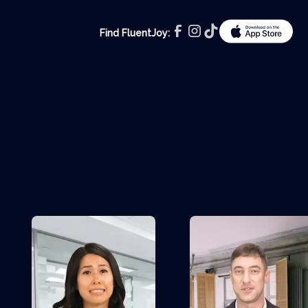
Find FluentJoy: