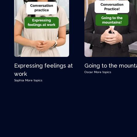
Expressing feelings at
Going to the mount
Oscar
More topics
work
Sophia
More topics