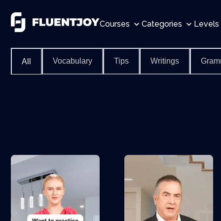
Courses
Categories
Levels
Vocabulary
Tips
Writings
Gram
All