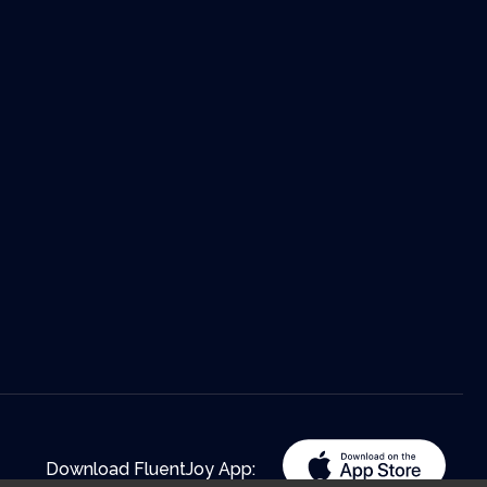
Download FluentJoy App: