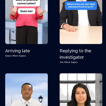
Arriving late
Replying to the
Grace
More topics
investigator
Jim
More topics