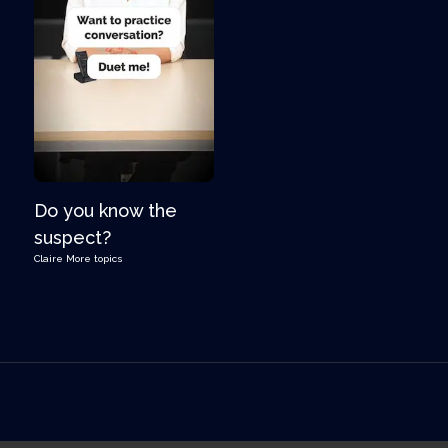
Do you know the
suspect?
Claire
More topics