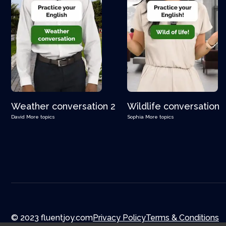
Weather conversation 2
Wildlife conversation
David
More topics
Sophia
More topics
© 2023 fluentjoy.com
Privacy Policy
Terms & Conditions