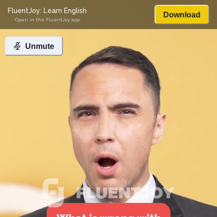
FluentJoy: Learn English
Download
Open in the FluentJoy app
Unmute