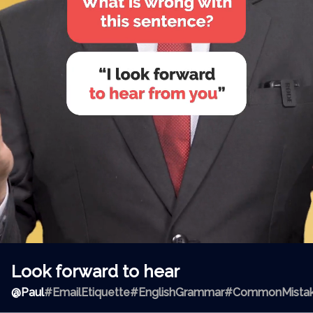
Look forward to hear
@
Paul
#EmailEtiquette
#EnglishGrammar
#CommonMista