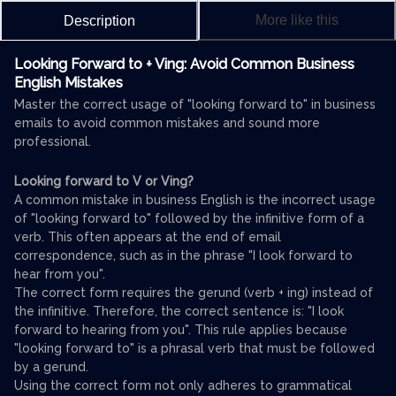
More like this
Description
Looking Forward to + Ving: Avoid Common Business
English Mistakes
Master the correct usage of "looking forward to" in business
emails to avoid common mistakes and sound more
professional.
Looking forward to V or Ving?
A common mistake in business English is the incorrect usage
of "looking forward to" followed by the infinitive form of a
verb. This often appears at the end of email
correspondence, such as in the phrase "I look forward to
hear from you".
The correct form requires the gerund (verb + ing) instead of
the infinitive. Therefore, the correct sentence is: "I look
forward to hearing from you". This rule applies because
"looking forward to" is a phrasal verb that must be followed
by a gerund.
Using the correct form not only adheres to grammatical