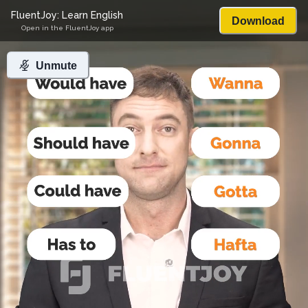
FluentJoy: Learn English
Download
Open in the FluentJoy app
Unmute