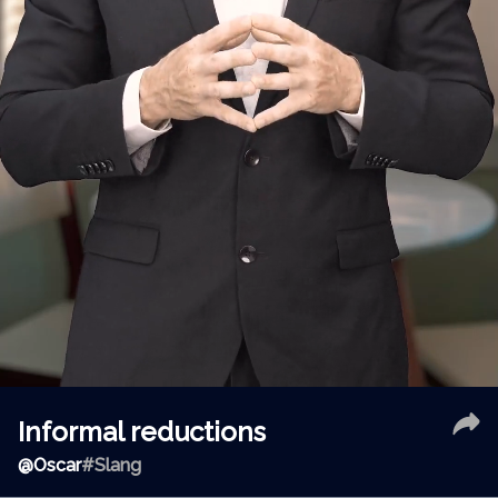
Informal reductions
@
Oscar
#Slang