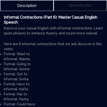
More like this
Description
Informal Contractions (Part 6): Master Casual English
Speech
Improve your casual English with informal contractions. Learn
quick phrases to enhance fluency and sound more natural.
Here are 8 informal contractions that we will discover in this
video.
Formal: Want to
Informal: Wanna
Formal: Going to
Informal: Gonna
Formal: Got to
Informal: Gotta
Formal: Have to
Informal: Hafta
Formal: Has to
Informal: Hazta
Formal: Could have