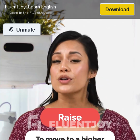
FluentJoy: Learn English
Download
Open in the FluentJoy app
Unmute