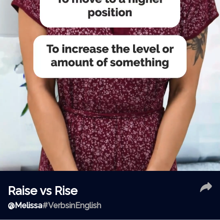
Raise vs Rise
@
Melissa
#VerbsinEnglish