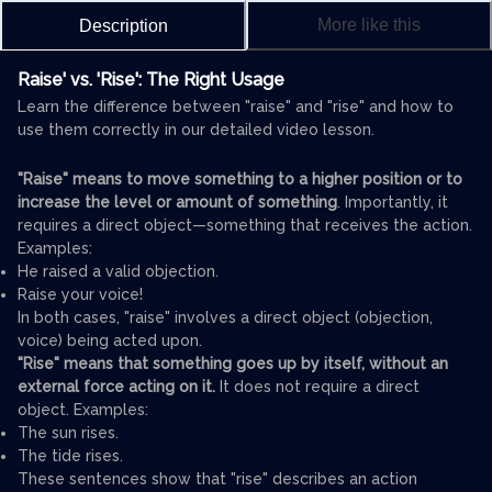
More like this
Description
Raise' vs. 'Rise': The Right Usage
Learn the difference between "raise" and "rise" and how to
use them correctly in our detailed video lesson.
"Raise" means to move something to a higher position or to
increase the level or amount of something
. Importantly, it
requires a direct object—something that receives the action.
Examples:
He raised a valid objection.
Raise your voice!
In both cases, "raise" involves a direct object (objection,
voice) being acted upon.
"Rise" means that something goes up by itself, without an
external force acting on it.
It does not require a direct
object. Examples:
The sun rises.
The tide rises.
These sentences show that "rise" describes an action