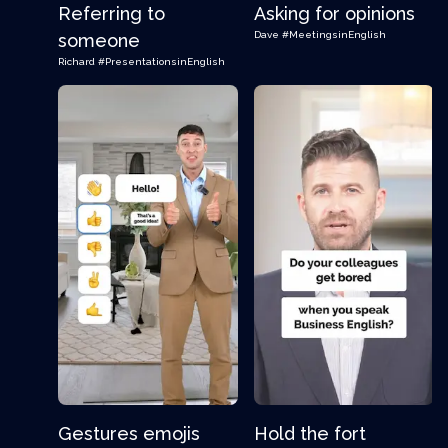
Referring to
Asking for opinions
Dave
#MeetingsinEnglish
someone
Richard
#PresentationsinEnglish
Gestures emojis
Hold the fort