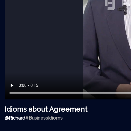
Idioms about Agreement
@
Richard
#BusinessIdioms