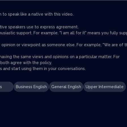
to speak like a native with this video.
ative speakers use to express agreement.
iastic support. For example, "I am all for it" means you fully sup
me opinion or viewpoint as someone else. For example, "We are of 
aving the same views and opinions on a particular matter. For
oth agree with the policy.
 and start using them in your conversations.
s
Business English
General English
Upper Intermediate