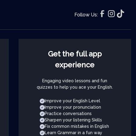
Follow Us:
Get the full app
experience
Engaging video lessons and fun
quizzes to help you ace your English.
Improve your English Level
Improve your pronunciation
Practice conversations
Sharpen your listening Skills
Fix common mistakes in English
Learn Grammar in a fun way