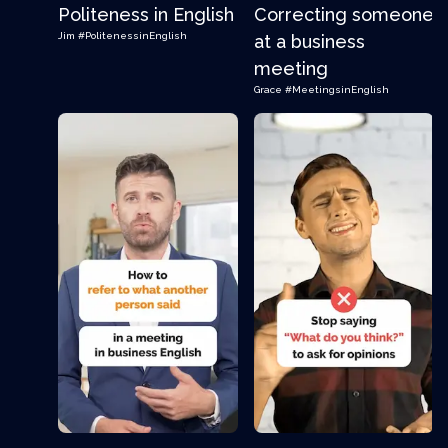
Politeness in English
Correcting someone
Jim
#PolitenessinEnglish
at a business
meeting
Grace
#MeetingsinEnglish