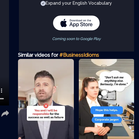
Expand your English Vocabulary
Coming soon to Google Play
Similar videos for
#BusinessIdioms