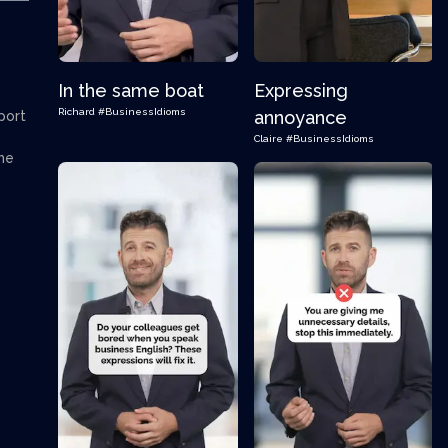
In the same boat
Expressing
Richard
#BusinessIdioms
annoyance
port
Claire
#BusinessIdioms
the