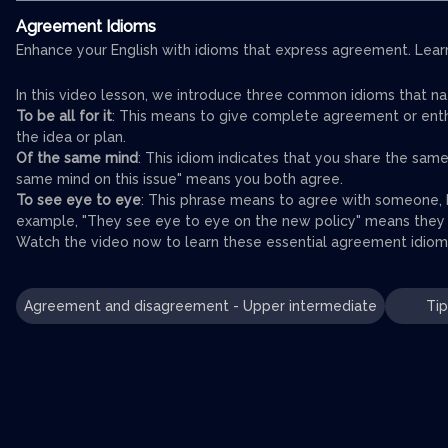
Agreement Idioms
Enhance your English with idioms that express agreement. Learn 
In this video lesson, we introduce three common idioms that n
To be all for it
: This means to give complete agreement or enthus
the idea or plan.
Of the same mind
: This idiom indicates that you share the sa
same mind on this issue" means you both agree.
To see eye to eye
: This phrase means to agree with someone, h
example, "They see eye to eye on the new policy" means they b
Watch the video now to learn these essential agreement idioms
Agreement and disagreement - Upper intermediate
Tip