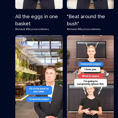
All the eggs in one
"Beat around the
basket
bush"
Richard
#BusinessIdioms
Richard
#BusinessIdioms