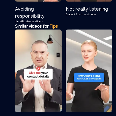
Avoiding
Not really listening
Grace
#BusinessIdioms
responsibility
Jim
#BusinessIdioms
Similar videos for
Tips