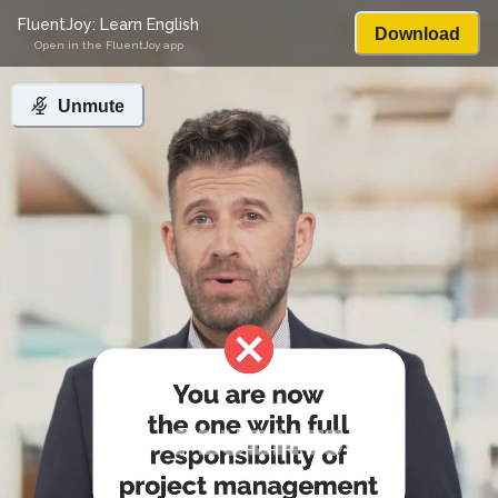
FluentJoy: Learn English
Download
Open in the FluentJoy app
Unmute