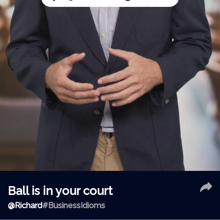
Ball is in your court
@
Richard
#BusinessIdioms