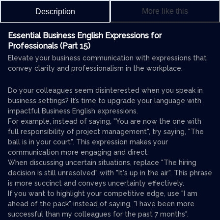
More like this
Description
Essential Business English Expressions for
Professionals (Part 15)
Elevate your business communication with expressions that
convey clarity and professionalism in the workplace.
Do your colleagues seem disinterested when you speak in
business settings? It’s time to upgrade your language with
impactful Business English expressions.
For example, instead of saying, "You are now the one with
full responsibility of project management", try saying, "The
ball is in your court". This expression makes your
communication more engaging and direct.
When discussing uncertain situations, replace "The hiring
decision is still unresolved" with "It's up in the air". This phrase
is more succinct and conveys uncertainty effectively.
If you want to highlight your competitive edge, use "I am
ahead of the pack" instead of saying, "I have been more
successful than my colleagues for the past 7 months".