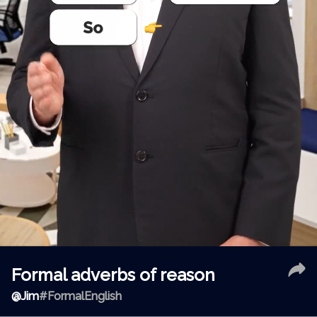
Formal adverbs of reason
@
Jim
#FormalEnglish