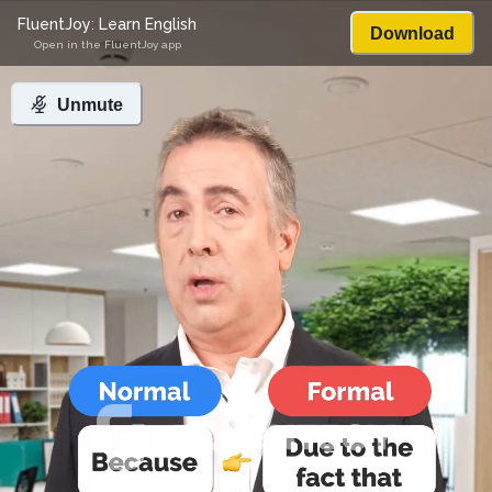
FluentJoy: Learn English
Download
Open in the FluentJoy app
Unmute