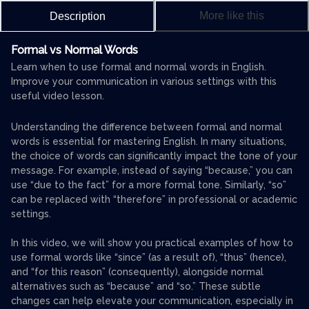
More like this
Description
Formal vs Normal Words
Learn when to use formal and normal words in English.
Improve your communication in various settings with this
useful video lesson.
Understanding the difference between formal and normal
words is essential for mastering English. In many situations,
the choice of words can significantly impact the tone of your
message. For example, instead of saying “because,” you can
use “due to the fact” for a more formal tone. Similarly, “so”
can be replaced with “therefore” in professional or academic
settings.
In this video, we will show you practical examples of how to
use formal words like “since” (as a result of), “thus” (hence),
and “for this reason” (consequently), alongside normal
alternatives such as “because” and “so.” These subtle
changes can help elevate your communication, especially in